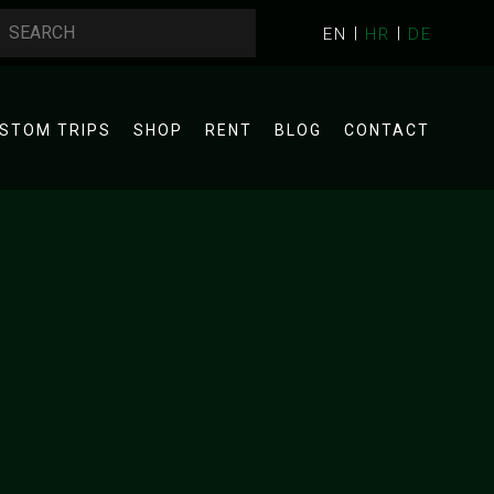
EN
HR
DE
STOM TRIPS
SHOP
RENT
BLOG
CONTACT