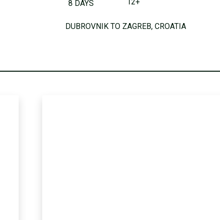
12+
8 DAYS
DUBROVNIK TO ZAGREB, CROATIA