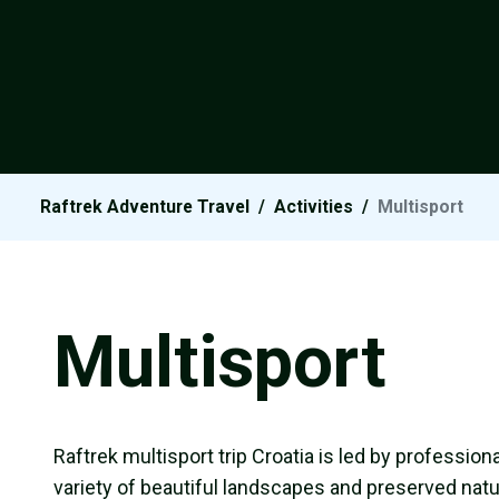
Raftrek Adventure Travel
/
Activities
/
Multisport
Multisport
Raftrek multisport trip Croatia is led by profession
variety of beautiful landscapes and preserved natur