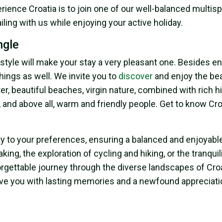
rience Croatia is to join one of our well-balanced multisp
sailing with us while enjoying your active holiday.
ngle
festyle will make your stay a very pleasant one. Besides e
things as well. We invite you to
discover
and enjoy the bea
er, beautiful beaches, virgin nature, combined with rich h
, and above all, warm and friendly people. Get to know Cr
ity to your preferences, ensuring a balanced and enjoyabl
ng, the exploration of cycling and hiking, or the tranquili
orgettable journey through the diverse landscapes of Croa
l leave you with lasting memories and a newfound appreciati