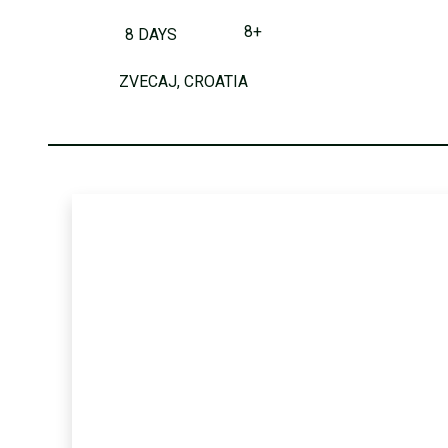
8+
8 DAYS
ZVECAJ, CROATIA