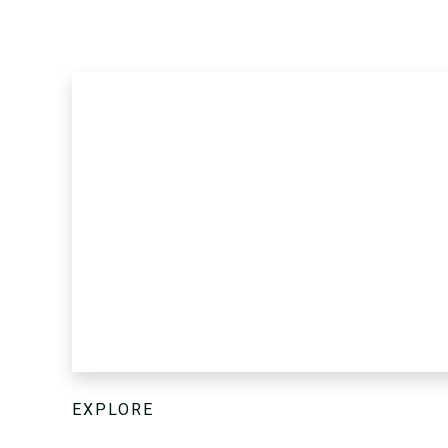
EXPLORE