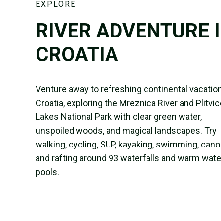
EXPLORE
RIVER ADVENTURE 
CROATIA
Venture away to refreshing continental vacation
Croatia, exploring the Mreznica River and Plitvic
Lakes National Park with clear green water,
unspoiled woods, and magical landscapes. Try
walking, cycling, SUP, kayaking, swimming, cano
and rafting around 93 waterfalls and warm wate
pools.