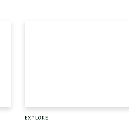
EXPLORE