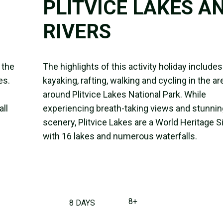
PLITVICE LAKES A
RIVERS
 the
The highlights of this activity holiday includes
es.
kayaking, rafting, walking and cycling in the ar
around Plitvice Lakes National Park. While
all
experiencing breath-taking views and stunnin
scenery, Plitvice Lakes are a World Heritage S
with 16 lakes and numerous waterfalls.
8+
8 DAYS