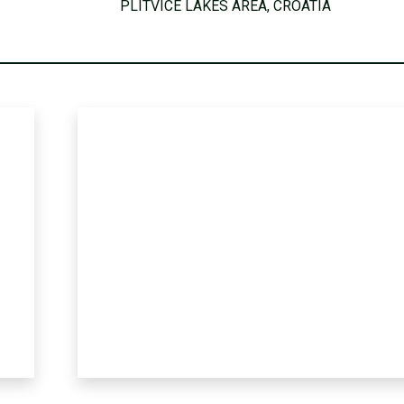
PLITVICE LAKES AREA, CROATIA