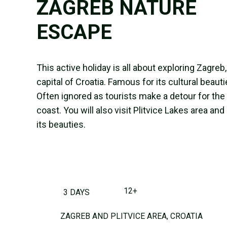
ZAGREB NATURE
ESCAPE
This active holiday is all about exploring Zagreb,
capital of Croatia. Famous for its cultural beauti
Often ignored as tourists make a detour for the
coast. You will also visit Plitvice Lakes area and 
its beauties.
12+
3 DAYS
ZAGREB AND PLITVICE AREA, CROATIA