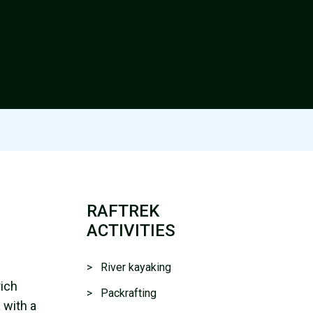
RAFTREK
ACTIVITIES
> River kayaking
rich
> Packrafting
 with a