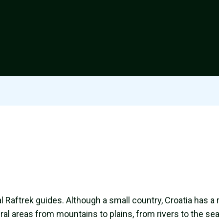
al Raftrek guides. Although a small country, Croatia has a 
al areas from mountains to plains, from rivers to the sea