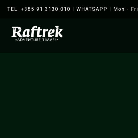
TEL. +385 91 3130 010
|
WHATSAPP
| Mon - Fri