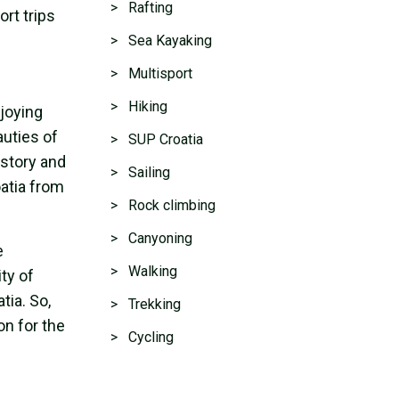
> Rafting
ort trips
> Sea Kayaking
> Multisport
> Hiking
njoying
uties of
> SUP Croatia
istory and
> Sailing
oatia from
> Rock climbing
> Canyoning
e
> Walking
ty of
tia. So,
> Trekking
on for the
> Cycling