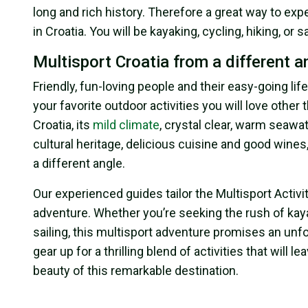
long and rich history. Therefore a great way to expe
in Croatia. You will be kayaking, cycling, hiking, or 
Multisport Croatia from a different a
Friendly, fun-loving people and their easy-going li
your favorite outdoor activities you will love other 
Croatia, its
mild climate
, crystal clear, warm seawat
cultural heritage, delicious cuisine and good wines
a different angle.
Our experienced guides tailor the Multisport Activ
adventure. Whether you’re seeking the rush of kayaki
sailing, this multisport adventure promises an unf
gear up for a thrilling blend of activities that wil
beauty of this remarkable destination.