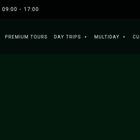
 09:00 - 17:00
PREMIUM TOURS
DAY TRIPS
MULTIDAY
CU