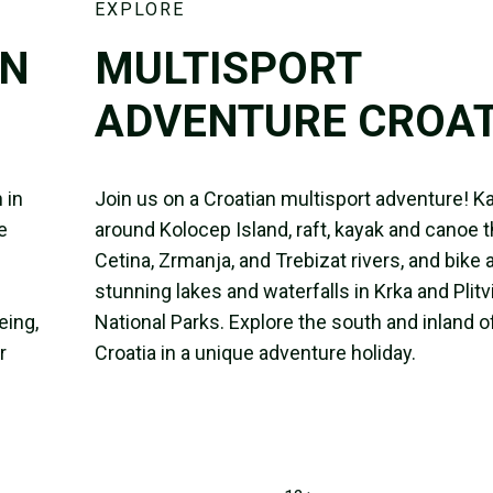
EXPLORE
IN
MULTISPORT
ADVENTURE CROAT
 in
Join us on a Croatian multisport adventure! K
e
around Kolocep Island, raft, kayak and canoe 
Cetina, Zrmanja, and Trebizat rivers, and bike
stunning lakes and waterfalls in Krka and Plitv
eing,
National Parks. Explore the south and inland o
r
Croatia in a unique adventure holiday.