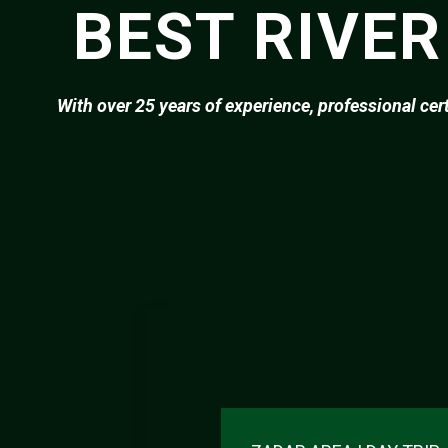
BEST RIVER
With over 25 years of experience, professional cer