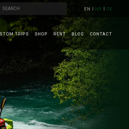
EN
HR
DE
STOM TRIPS
SHOP
RENT
BLOG
CONTACT