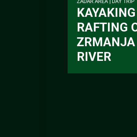
ZADAR AREA | DAY TRIP
KAYAKING 
RAFTING 
ZRMANJA
RIVER