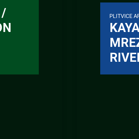
/
PLITVICE A
ON
KAYA
MRE
RIVE