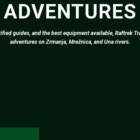
 ADVENTURES
tified guides, and the best equipment available, Raftrek T
adventures on Zrmanja, Mrežnica, and Una rivers.