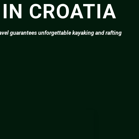
 IN CROATIA
ravel guarantees unforgettable kayaking and rafting