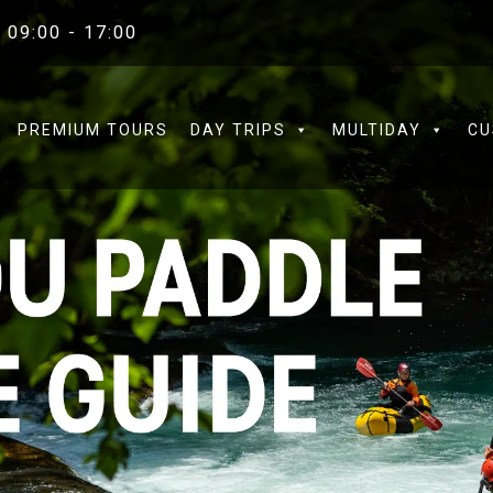
 09:00 - 17:00
PREMIUM TOURS
DAY TRIPS
MULTIDAY
CU