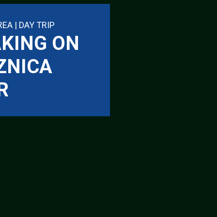
REA | DAY TRIP
KING ON
ZNICA
R