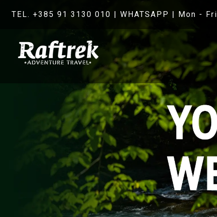
TEL. +385 91 3130 010
|
WHATSAPP
| Mon - Fri