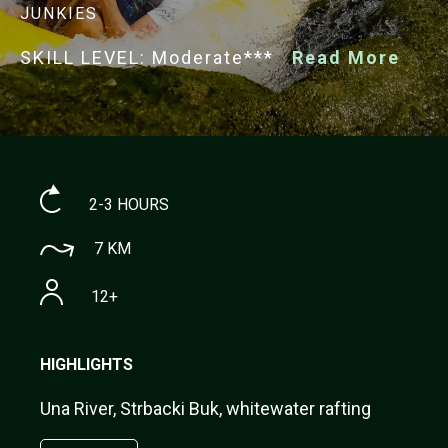
JUNKIES
SKILL LEVEL: Moderate***
Read More
2-3 HOURS
7 KM
12+
HIGHLIGHTS
Una River, Strbacki Buk, whitewater rafting