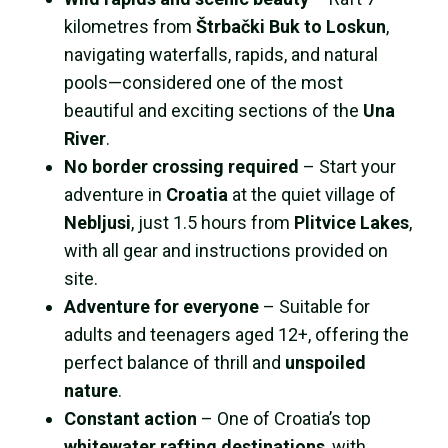
kilometres from
Štrbački Buk to Loskun
,
navigating waterfalls, rapids, and natural
pools—considered one of the most
beautiful and exciting sections of the
Una
River
.
No border crossing required
– Start your
adventure in
Croatia
at the quiet village of
Nebljusi
, just 1.5 hours from
Plitvice Lakes
,
with all gear and instructions provided on
site.
Adventure for everyone
– Suitable for
adults and teenagers aged 12+, offering the
perfect balance of thrill and
unspoiled
nature
.
Constant action
– One of Croatia’s top
whitewater rafting destinations
, with