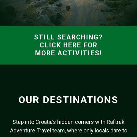
STILL SEARCHING?
CLICK HERE FOR
MORE ACTIVITIES!
OUR DESTINATIONS
Step into Croatia’s hidden corners with Raftrek
Adventure Travel
team
, where only locals dare to