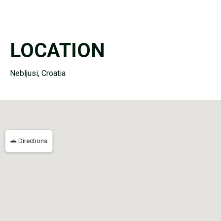
LOCATION
Nebljusi, Croatia
🚗 Directions