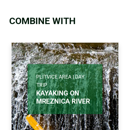
COMBINE WITH
PLITVICE AREA | DAY
TRIP
KAYAKING ON
MREZNICA RIVER