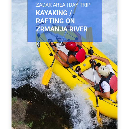
ZADAR AREA | DAY TRIP
KAYAKING /
RAFTING ON
ZRMANJA RIVER