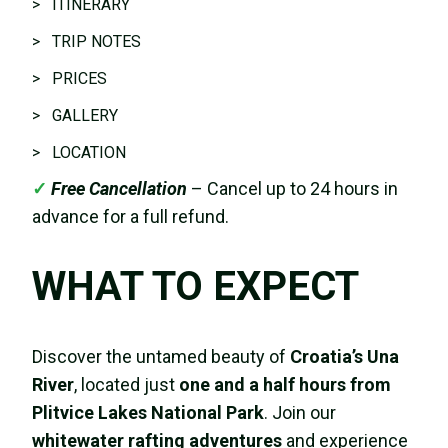
> ITINERARY
> TRIP NOTES
> PRICES
> GALLERY
> LOCATION
✓
Free Cancellation
– Cancel up to 24 hours in
advance for a full refund.
WHAT TO EXPECT
Discover the untamed beauty of
Croatia’s Una
River
, located just
one and a half hours from
Plitvice Lakes National Park
. Join our
whitewater rafting adventures
and experience