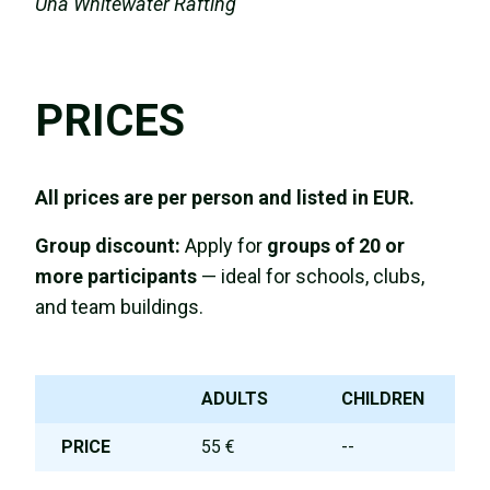
Una Whitewater Rafting
PRICES
All prices are per person and listed in EUR.
Group discount:
Apply for
groups of 20 or
more participants
— ideal for schools, clubs,
and team buildings.
ADULTS
CHILDREN
PRICE
55 €
--