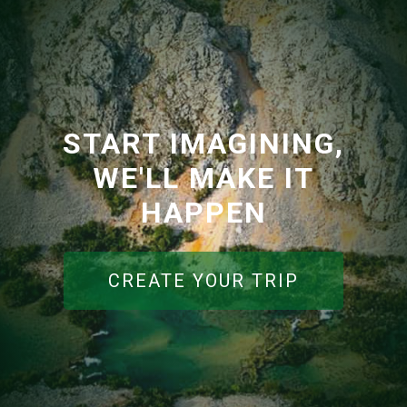
START IMAGINING,
WE'LL MAKE IT
HAPPEN
CREATE YOUR TRIP