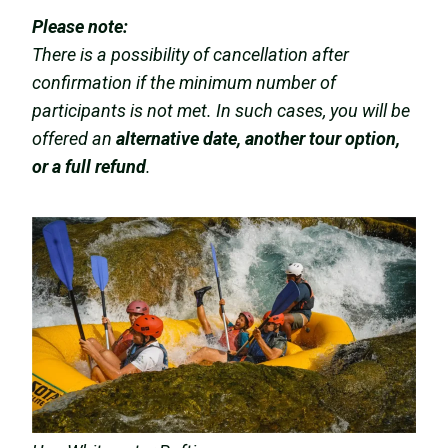
Please note:
There is a possibility of cancellation after
confirmation if the minimum number of
participants is not met. In such cases, you will be
offered an
alternative date, another tour option,
or a full refund
.