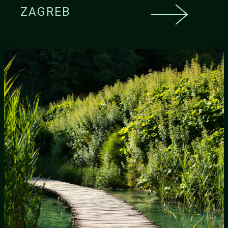
ZAGREB