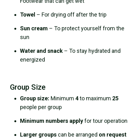
Footwear that can get wet
Towel
– For drying off after the trip
Sun cream
– To protect yourself from the
sun
Water and snack
– To stay hydrated and
energized
Group Size
Group size:
Minimum
4
to maximum
25
people per group
Minimum numbers apply
for tour operation
Larger groups
can be arranged
on request