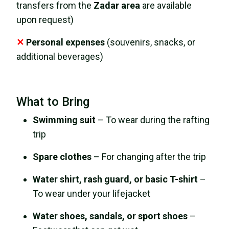
transfers from the
Zadar area
are available
upon request)
✕
Personal expenses
(souvenirs, snacks, or
additional beverages)
What to Bring
Swimming suit
– To wear during the rafting
trip
Spare clothes
– For changing after the trip
Water shirt, rash guard, or basic T-shirt
–
To wear under your lifejacket
Water shoes, sandals, or sport shoes
–