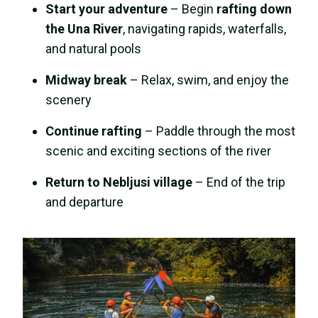
Start your adventure
– Begin
rafting down
the Una River
, navigating rapids, waterfalls,
and natural pools
Midway break
– Relax, swim, and enjoy the
scenery
Continue rafting
– Paddle through the most
scenic and exciting sections of the river
Return to Nebljusi village
– End of the trip
and departure