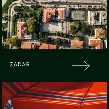
ZADAR