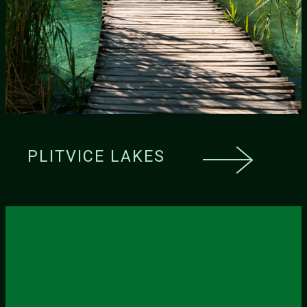
PLITVICE LAKES