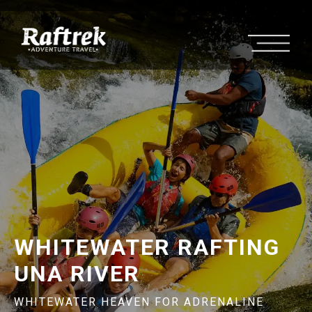
WHITEWATER RAFTING
UNA RIVER
WHITEWATER HEAVEN FOR ADRENALINE