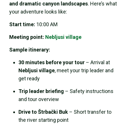
and dramatic canyon landscapes
. Here’s what
your adventure looks like:
Start time:
10:00 AM
Meeting point:
Nebljusi village
Sample itinerary:
30 minutes before your tour
– Arrival at
Nebljusi village
, meet your trip leader and
get ready
Trip leader briefing
– Safety instructions
and tour overview
Drive to Štrbački Buk
– Short transfer to
the river starting point