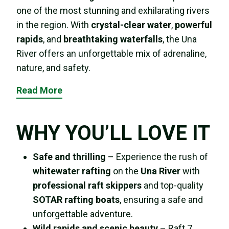
one of the most stunning and exhilarating rivers
in the region. With
crystal-clear water
,
powerful
rapids
, and
breathtaking waterfalls
, the Una
River offers an unforgettable mix of adrenaline,
nature, and safety.
Read More
WHY YOU’LL LOVE IT
Safe and thrilling
– Experience the rush of
whitewater rafting
on the
Una River
with
professional raft skippers
and top-quality
SOTAR rafting boats
, ensuring a safe and
unforgettable adventure.
Wild rapids and scenic beauty
– Raft 7