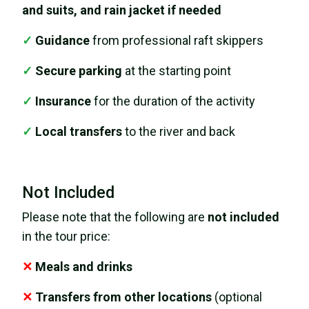
and suits, and rain jacket if needed
✓
Guidance
from professional raft skippers
✓
Secure parking
at the starting point
✓
Insurance
for the duration of the activity
✓
Local transfers
to the river and back
Not Included
Please note that the following are
not included
in the tour price:
✕
Meals and drinks
✕
Transfers from other locations
(optional