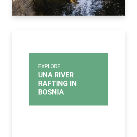
EXPLORE
UNA RIVER
RAFTING IN
BOSNIA