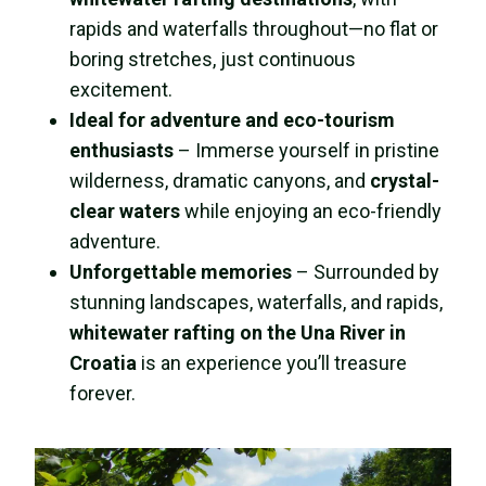
rapids and waterfalls throughout—no flat or
boring stretches, just continuous
excitement.
Ideal for adventure and eco-tourism
enthusiasts
– Immerse yourself in pristine
wilderness, dramatic canyons, and
crystal-
clear waters
while enjoying an eco-friendly
adventure.
Unforgettable memories
– Surrounded by
stunning landscapes, waterfalls, and rapids,
whitewater rafting on the Una River in
Croatia
is an experience you’ll treasure
forever.