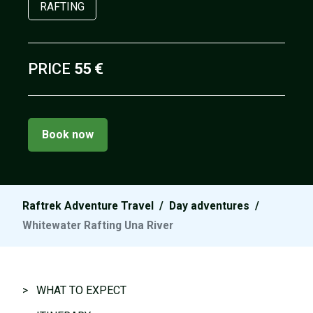
RAFTING
PRICE
55 €
Book now
Raftrek Adventure Travel
/
Day adventures
/
Whitewater Rafting Una River
> WHAT TO EXPECT