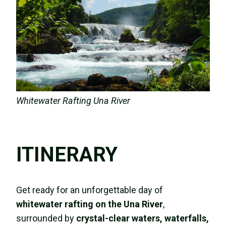
Whitewater Rafting Una River
ITINERARY
Get ready for an unforgettable day of
whitewater rafting on the Una River
,
surrounded by
crystal-clear waters, waterfalls,