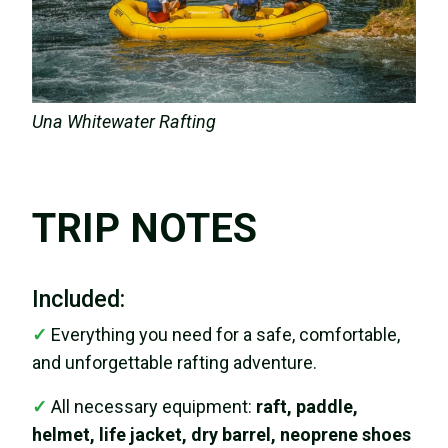
Una Whitewater Rafting
TRIP NOTES
Included:
✓
Everything you need for a safe, comfortable,
and unforgettable rafting adventure.
✓
All necessary equipment:
raft, paddle,
helmet, life jacket, dry barrel, neoprene shoes