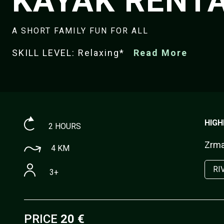
KAYAK RENT
A SHORT FAMILY FUN FOR ALL
SKILL LEVEL: Relaxing*
Read More
HIGH
2 HOURS
Zrman
4 KM
RI
3+
PRICE
20 €