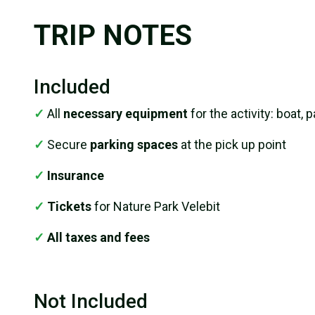
TRIP NOTES
Included
✓
All
necessary equipment
for the activity: boat, 
✓
Secure
parking spaces
at the pick up point
✓
Insurance
✓
Tickets
for Nature Park Velebit
✓
All taxes and fees
Not Included