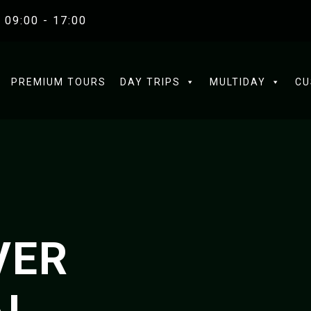
 09:00 - 17:00
PREMIUM TOURS
DAY TRIPS
MULTIDAY
CU
VER