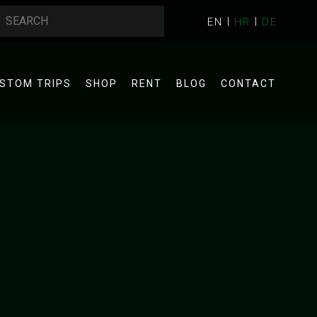
EN
HR
DE
STOM TRIPS
SHOP
RENT
BLOG
CONTACT