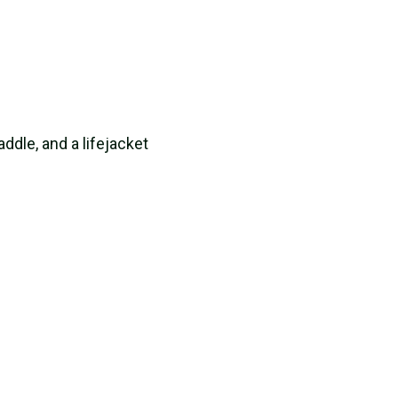
paddle, and a lifejacket