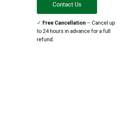
Contact Us
✓
Free Cancellation
– Cancel up
to 24 hours in advance for a full
refund.