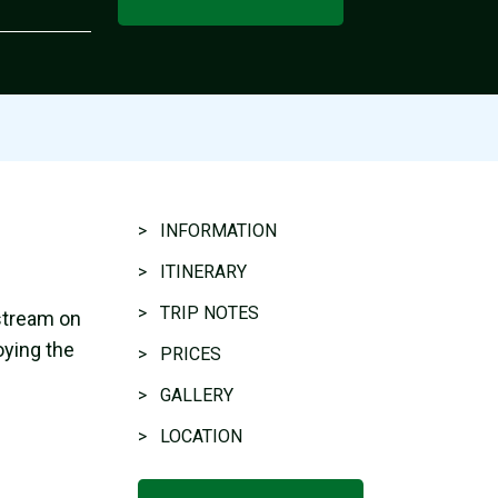
> INFORMATION
> ITINERARY
> TRIP NOTES
stream on
oying the
> PRICES
> GALLERY
> LOCATION