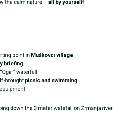
oy the calm nature –
all by yourself
!
rting point in
Muškovci village
y briefing
Ogar” waterfall
elf-brought
picnic and swimming
e equipment