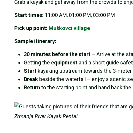
Grab a kayak and get away from the crowds to enj
Start times:
11:00 AM, 01:00 PM, 03:00 PM
Pick up point:
Muškovci village
Sample itinerary:
30 minutes before the start
– Arrive at the sta
Getting the
equipment
and a short guide
safet
Start
kayaking upstream towards the 3-meter “
Break
beside the waterfall – enjoy a scenic s
Return
to the starting point and hand back th
Zrmanja River Kayak Rental