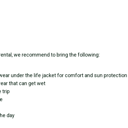
rental, we recommend to bring the following:
wear under the life jacket for comfort and sun protection
ear that can get wet
 trip
re
the day