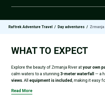
Raftrek Adventure Travel
/
Day adventures
/
Zrmanja 
WHAT TO EXPECT
Explore the beauty of Zrmanja River at
your own p
calm waters to a stunning
3-meter waterfall
— a h
views
. All
equipment is included
, making it easy f
Read More