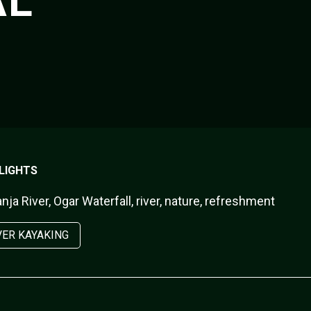
AL
LIGHTS
ja River, Ogar Waterfall, river, nature, refreshment
VER KAYAKING