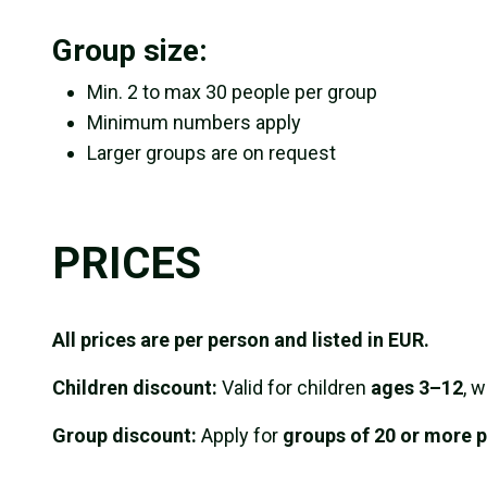
Group size:
Min. 2 to max 30 people per group
Minimum numbers apply
Larger groups are on request
PRICES
All prices are per person and listed in EUR.
Children discount:
Valid for children
ages 3–12
, 
Group discount:
Apply for
groups of 20 or more p