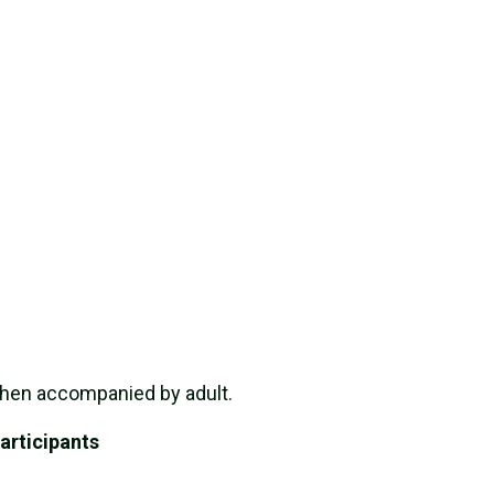
when accompanied by adult.
articipants