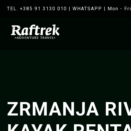
TEL. +385 91 3130 010
|
WHATSAPP
| Mon - Fri
ZRMANJA RI