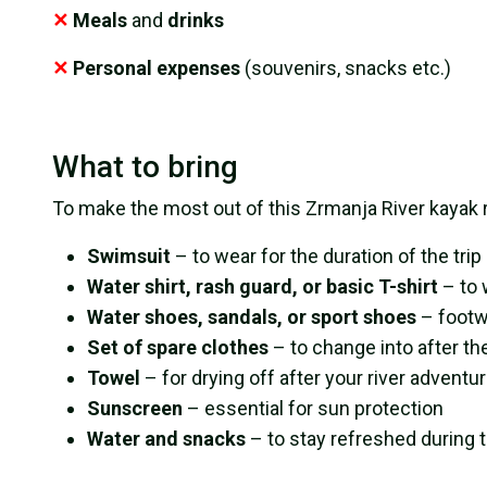
✕
Meals
and
drinks
✕
Personal expenses
(souvenirs, snacks etc.)
What to bring
To make the most out of this Zrmanja River kayak 
Swimsuit
– to wear for the duration of the trip
Water shirt, rash guard, or basic T-shirt
– to 
Water shoes, sandals, or sport shoes
– footw
Set of spare clothes
– to change into after the
Towel
– for drying off after your river adventu
Sunscreen
– essential for sun protection
Water and snacks
– to stay refreshed during 