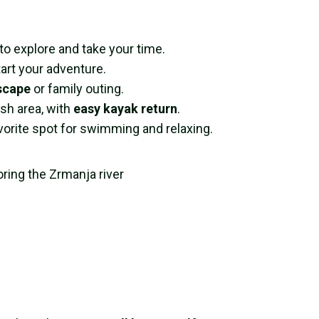
 explore and take your time.
art your adventure.
scape
or family outing.
ish area, with
easy kayak return
.
avorite spot for swimming and relaxing.