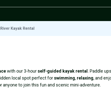
River Kayak Rental
ace
with our 3-hour
self-guided kayak rental
. Paddle up
idden local spot perfect for
swimming
,
relaxing
, and enj
or anyone to join this fun and scenic mini-adventure.