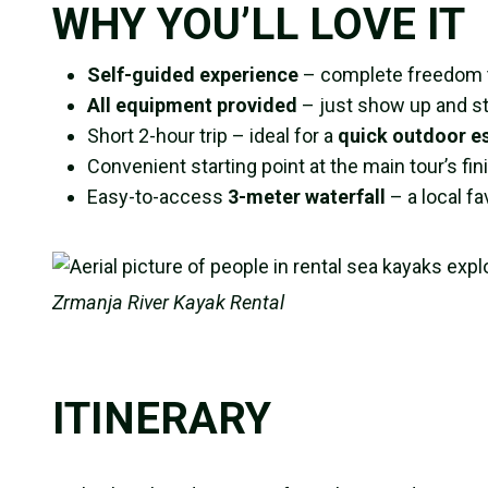
WHY YOU’LL LOVE IT
Self-guided experience
– complete freedom to
All equipment provided
– just show up and st
Short 2-hour trip – ideal for a
quick outdoor e
Convenient starting point at the main tour’s fin
Easy-to-access
3-meter waterfall
– a local f
Zrmanja River Kayak Rental
ITINERARY