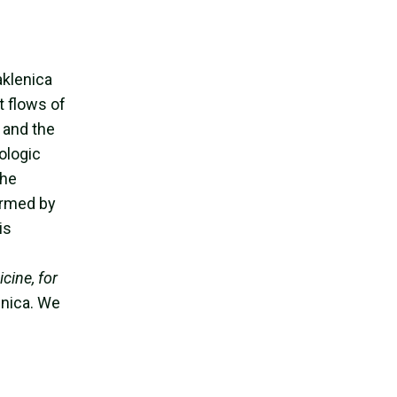
g
aklenica
t flows of
t and the
ologic
the
irmed by
is
cine, for
enica. We