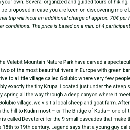
on your own. Several organized and guided tours of hiking,
ll be proposed in case you are keen on discovering more 
nal trip will incur an additional charge of approx. 70€ per 
r conditions. The price is based on a min. of 4 participant
he Velebit Mountain Nature Park have carved a spectacul
 two of the most beautiful rivers in Europe with green b
ive to a little village called Golubic where very few people
ably exactly the tiny Krupa. Located just under the steep 
vely spring all the way through a deep canyon where it mee
Golubic village, we visit a local sheep and goat farm. After
 the hill to Kudin most – or The Bridge of Kuda – one of 
ce is called Deveterci for the 9 small cascades that make 
he 18th to 19th century. Legend says that a young guy cal