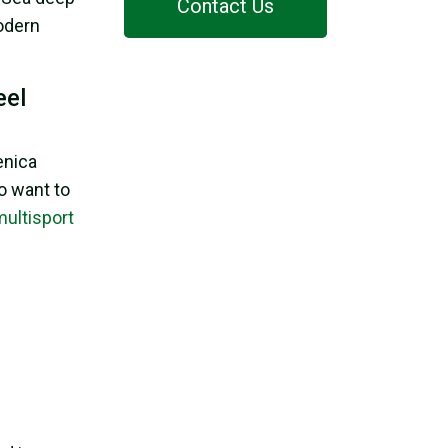
Contact Us
modern
eel
enica
o want to
multisport