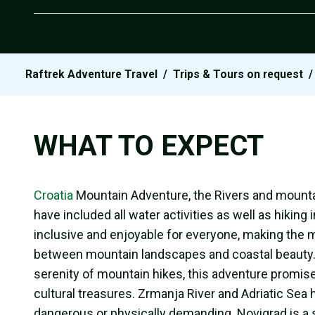
Raftrek Adventure Travel
/
Trips & Tours on request
WHAT TO EXPECT
Croatia
Mountain Adventure, the Rivers and mounta
have included all water activities as well as hiking
inclusive and enjoyable for everyone, making the m
between mountain landscapes and coastal beauty. Wh
serenity of mountain hikes, this adventure promise
cultural treasures. Zrmanja River and Adriatic Sea
dangerous or physically demanding. Novigrad is a s