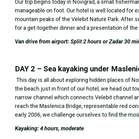
Our trip begins today in Novigrad, a small fisherman’
manageable on foot. Our hotel is well located for 
mountain peaks of the Velebit Nature Park. After s
for a get-together dinner and a presentation of th
Van drive from airport: Split 2 hours or Zadar 30 mi
DAY 2 – Sea kayaking under Masleni
This day is all about exploring hidden places of N
the beach just in front of our hotel, we head out t
narrow channel which connects Velebit channel and
reach the Maslenica Bridge, representable red const
early 2006, we challenge ourselves to find the most
Kayaking: 4 hours, moderate