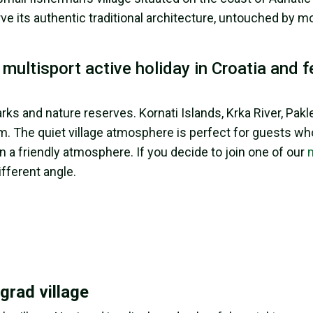
ve its authentic traditional architecture, untouched by 
ultisport active holiday in Croatia and f
ks and nature reserves. Kornati Islands, Krka River, Pakl
. The quiet village atmosphere is perfect for guests wh
a friendly atmosphere. If you decide to join one of our
ifferent angle.
grad village