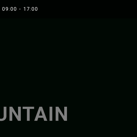
 09:00 - 17:00
RAFTING
RIVER K
UNA WHITEWATER RAFTING
ZRMANJA RIVE
ZRMANJA RIVER RAFTING
MREZNICA RIVE
UNTAIN
MREZNICA RIVER RAFTING
ZRMANJA RIVER KA
SEA KAYAKIN