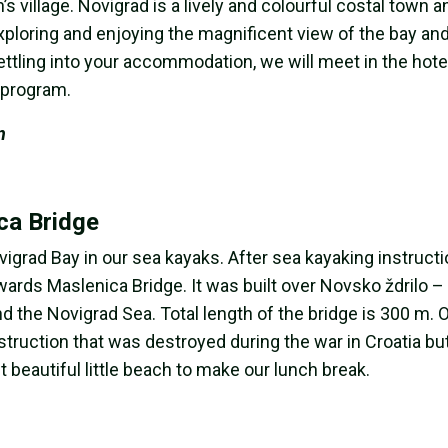
s village. Novigrad is a lively and colourful costal town a
exploring and enjoying the magnificent view of the bay an
ettling into your accommodation, we will meet in the hote
e program.
n
ca Bridge
ovigrad Bay in our sea kayaks. After sea kayaking instruct
owards Maslenica Bridge. It was built over Novsko ždrilo –
 the Novigrad Sea. Total length of the bridge is 300 m.
ruction that was destroyed during the war in Croatia but 
 beautiful little beach to make our lunch break.