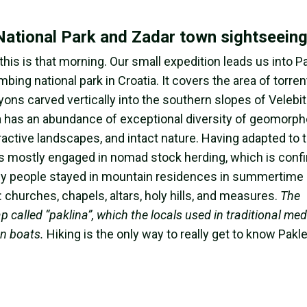
 National Park and Zadar town sightseein
this is that morning. Our small expedition leads us into P
ing national park in Croatia. It covers the area of torren
nyons carved vertically into the southern slopes of Velebi
ea has an abundance of exceptional diversity of geomorph
active landscapes, and intact nature. Having adapted to 
ts mostly engaged in nomad stock herding, which is conf
y people stayed in mountain residences in summertime 
: churches, chapels, altars, holy hills, and measures.
The
called “paklina”, which the locals used in traditional medi
en boats.
Hiking is the only way to really get to know Pakl