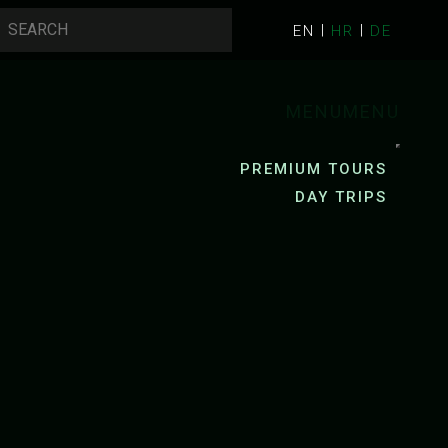
EN
HR
DE
MENU
MENU
PREMIUM TOURS
DAY TRIPS
AYAKING
PACKRAFTING
R KAYAKING
R KAYAKING
ZRMANJA RIVER PACKRAFTING
YAK RENTAL
MREZNICA RIVER PACKRAFTING
G
CYCLING