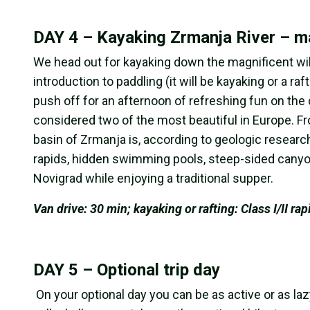
DAY 4 – Kayaking Zrmanja River – ma
We head out for kayaking down the magnificent wil
introduction to paddling (it will be kayaking or a ra
push off for an afternoon of refreshing fun on the
considered two of the most beautiful in Europe. Fr
basin of Zrmanja is, according to geologic researc
rapids, hidden swimming pools, steep-sided canyons
Novigrad while enjoying a traditional supper.
Van drive: 30 min; kayaking or rafting: Class I/II rap
DAY 5 – Optional trip day
On your optional day you can be as active or as laz