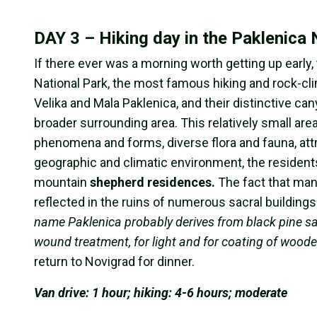
DAY 3 – Hiking day in the Paklenica
If there ever was a morning worth getting up early, 
National Park, the most famous hiking and rock-climb
Velika and Mala Paklenica, and their distinctive ca
broader surrounding area. This relatively small ar
phenomena and forms, diverse flora and fauna, attr
geographic and climatic environment, the residen
mountain
shepherd residences.
The fact that man
reflected in the ruins of numerous sacral buildings
name Paklenica probably derives from black pine sap 
wound treatment, for light and for coating of wood
return to Novigrad for dinner.
Van drive: 1 hour; hiking: 4-6 hours; moderate