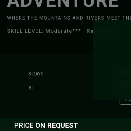
ADVENTURE
WHERE THE MOUNTAINS AND RIVERS MEET TH
SKILL LEVEL: Moderate***
Read More
HIGH
8 DAYS
Pakle
8+
MU
PRICE
ON REQUEST