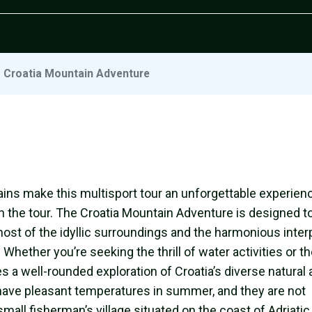
/
Croatia Mountain Adventure
ins make this multisport tour an unforgettable experien
 in the tour. The Croatia Mountain Adventure is designed t
ost of the idyllic surroundings and the harmonious inter
ether you’re seeking the thrill of water activities or t
s a well-rounded exploration of Croatia’s diverse natural
 have pleasant temperatures in summer, and they are not
mall fisherman’s village situated on the coast of Adriati