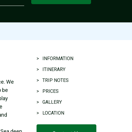
> INFORMATION
> ITINERARY
> TRIP NOTES
ce. We
o be
> PRICES
play
> GALLERY
he
> LOCATION
 and
c Sea deep