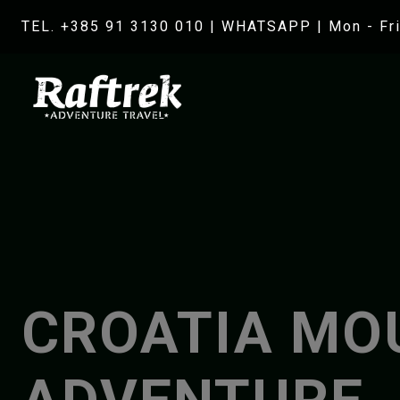
TEL. +385 91 3130 010
|
WHATSAPP
| Mon - Fri
CROATIA MO