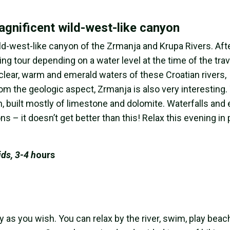
gnificent wild-west-like canyon
d-west-like canyon of the Zrmanja and Krupa Rivers. Afte
fting tour depending on a water level at the time of the trav
 clear, warm and emerald waters of these Croatian rivers,
om the geologic aspect, Zrmanja is also very interesting.
h, built mostly of limestone and dolomite. Waterfalls and
 – it doesn’t get better than this! Relax this evening in
ids, 3-4 h
ours
y as you wish. You can relax by the river, swim, play beac