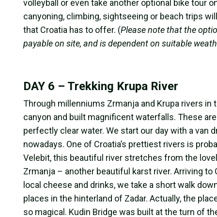
volleyball or even take another optional bike tour 
canyoning, climbing, sightseeing or beach trips wi
that Croatia has to offer. (
Please note that the optio
payable on site, and is dependent on suitable weathe
DAY 6 – Trekking Krupa River
Through millenniums Zrmanja and Krupa rivers in t
canyon and built magnificent waterfalls. These are
perfectly clear water.
We start our day with a van dr
nowadays. One of Croatia’s prettiest rivers is prob
Velebit, this beautiful river stretches from the lo
Zrmanja – another beautiful karst river. Arriving to 
local cheese and drinks, we take a short walk down
places in the hinterland of Zadar. Actually, the pla
so magical. Kudin Bridge was built at the turn of t