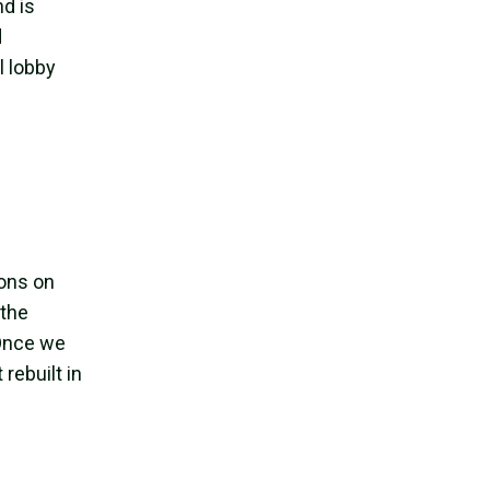
nd is
d
l lobby
ions on
 the
 Once we
rebuilt in