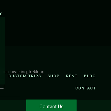
UK
E-CYCLING ZRMANJA AND KRUPA VALLEY
Y
, sea kayaking, trekking
CUSTOM TRIPS
SHOP
RENT
BLOG
CONTACT
Contact Us