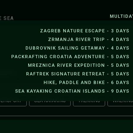
SEA KAYAKING JANKOVICA B
MULTIDA
E SEA
ZAGREB NATURE ESCAPE - 3 DAYS
ZRMANJA RIVER TRIP - 4 DAYS
DUBROVNIK SAILING GETAWAY - 4 DAYS
PACKRAFTING CROATIA ADVENTURE - 5 DAYS
MREZNICA RIVER EXPEDITION - 5 DAYS
LIGHTS
RAFTREK SIGNATURE RETREAT - 5 DAYS
HIKE, PADDLE AND BIKE - 6 DAYS
nica National Park, Zrmanja river, Krupa canyon, kayaking
SEA KAYAKING CROATIAN ISLANDS - 9 DAYS
LTISPORT
SEA KAYAKING
TREKKING
WALKING