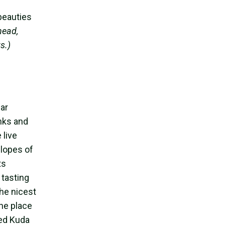
beauties
head,
s.)
ar
anks and
 live
slopes of
ts
 tasting
the nicest
the place
led Kuda