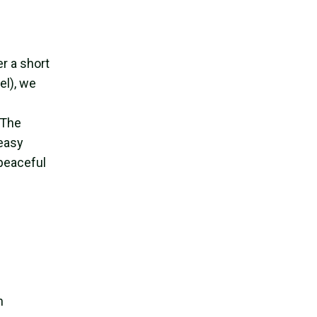
r a short
el), we
 The
 easy
 peaceful
h