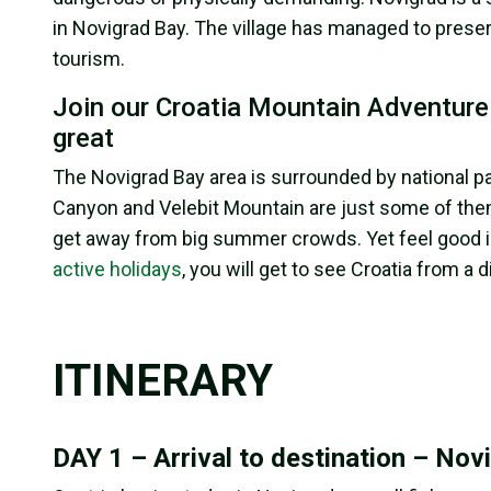
in Novigrad Bay. The village has managed to preser
tourism.
Join our Croatia Mountain Adventure m
great
The Novigrad Bay area is surrounded by national par
Canyon and Velebit Mountain are just some of them
get away from big summer crowds. Yet feel good in 
active holidays
, you will get to see Croatia from a d
ITINERARY
DAY 1 – Arrival to destination – Novi