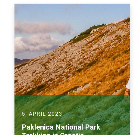
5. APRIL 2023.
Paklenica National Park