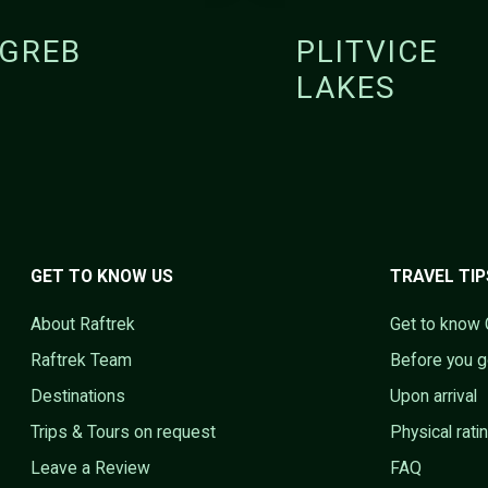
GREB
PLITVICE
LAKES
GET TO KNOW US
TRAVEL TIP
About Raftrek
Get to know 
Raftrek Team
Before you 
Destinations
Upon arrival
Trips & Tours on request
Physical rati
Leave a Review
FAQ