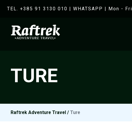
TEL. +385 91 3130 010
|
WHATSAPP
| Mon - Fri
TURE
Raftrek Adventure Travel
/
Ture