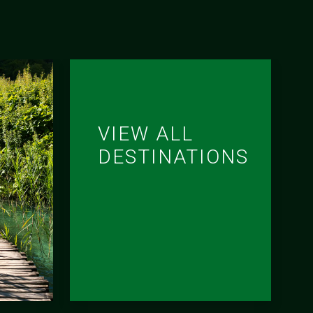
VIEW ALL
DESTINATIONS