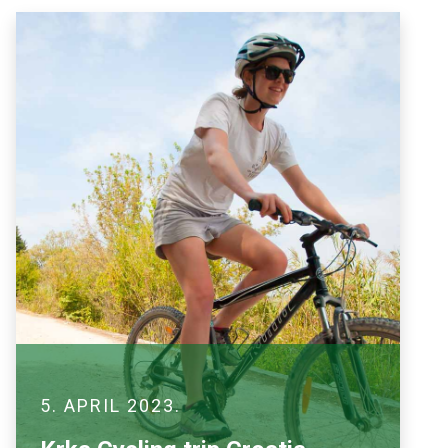
5. APRIL 2023.