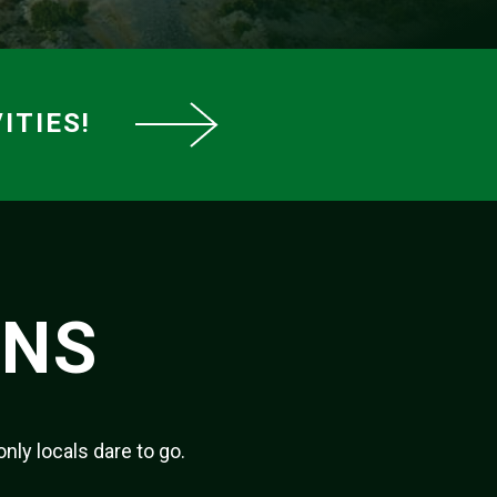
ITIES!
ONS
only locals dare to go.