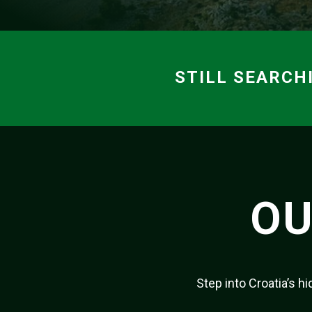
STILL SEARCH
OU
Step into Croatia’s 