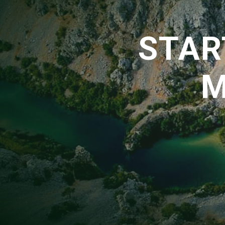
STAR
M