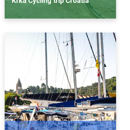
Krka Cycling trip Croatia