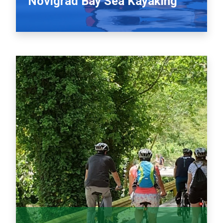
Novigrad Bay Sea Kayaking