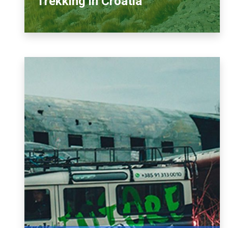
Trekking in Croatia