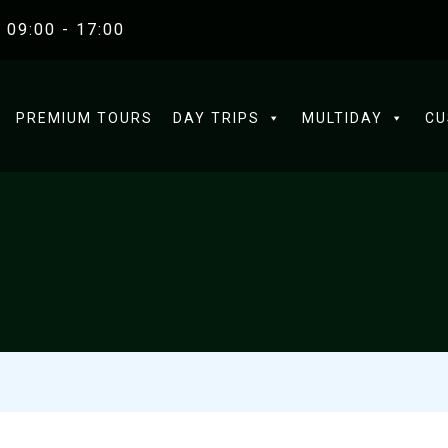
 09:00 - 17:00
PREMIUM TOURS
DAY TRIPS
MULTIDAY
CU