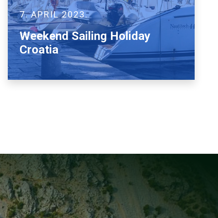
7. APRIL 2023.
Weekend Sailing Holiday
Croatia