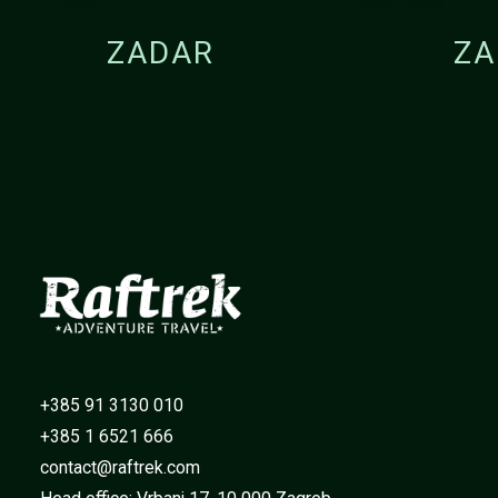
ZADAR
ZA
+385 91 3130 010
+385 1 6521 666
contact@raftrek.com