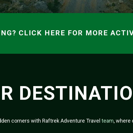
ING? CLICK HERE FOR MORE ACTIV
R DESTINATI
hidden corners with Raftrek Adventure Travel
team
, where 