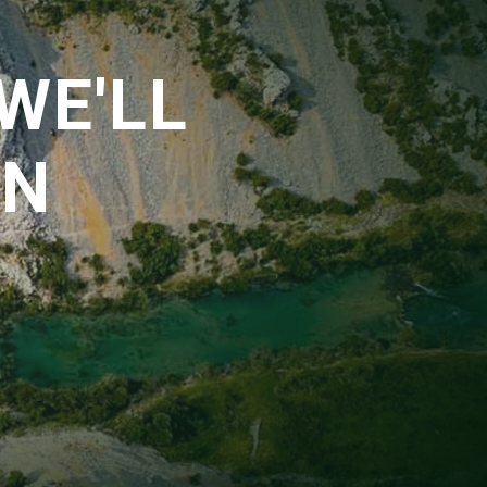
WE'LL
EN