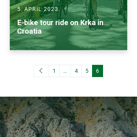
5. APRIL 2023.
E-bike tour ride on Krka in
Croatia
1
…
4
5
6