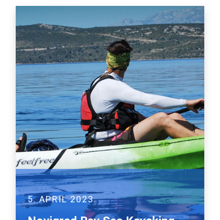
5. APRIL 2023.