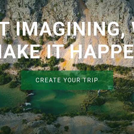
T IMAGINING, 
AKE IT HAPP
CREATE YOUR TRIP