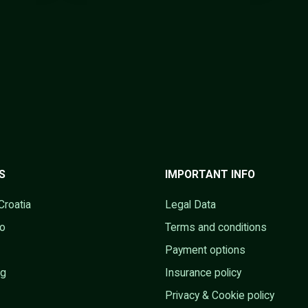
S
IMPORTANT INFO
Croatia
Legal Data
go
Terms and conditions
Payment options
ng
Insurance policy
Privacy & Cookie policy