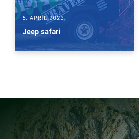
5. APRIL 2023.
Jeep safari