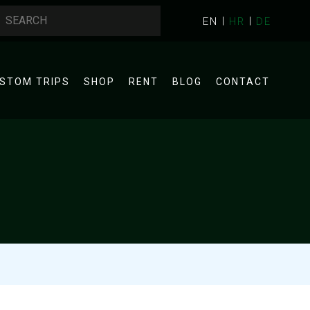
EN
HR
DE
STOM TRIPS
SHOP
RENT
BLOG
CONTACT