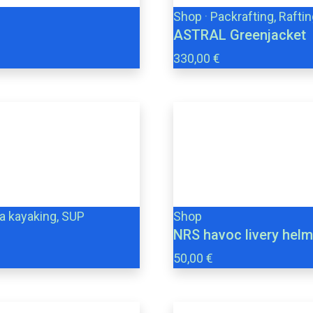
Shop
·
Packrafting, Raftin
ASTRAL Greenjacket
330,00 €
ea kayaking, SUP
Shop
NRS havoc livery hel
50,00 €