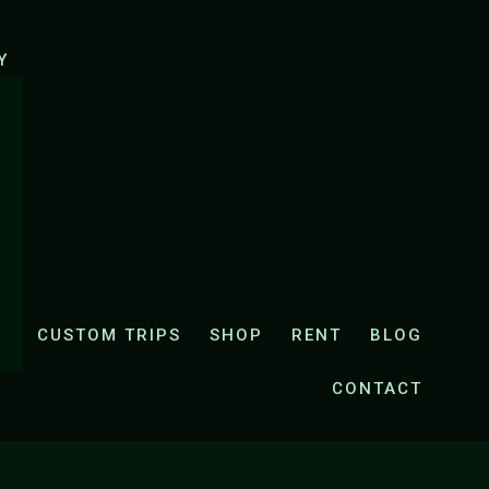
UK
E-CYCLING ZRMANJA AND KRUPA VALLEY
Y
CUSTOM TRIPS
SHOP
RENT
BLOG
CONTACT