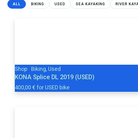
ALL
BIKING
USED
SEA KAYAKING
RIVER KAY
Shop
·
Biking, Used
KONA Splice DL 2019 (USED)
400,00 € for USED bike