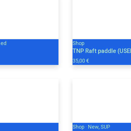
sed
Shop
TNP Raft paddle (USE
35,00 €
Shop
·
New, SUP