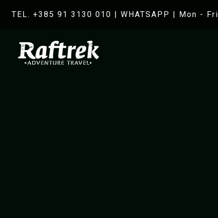
TEL. +385 91 3130 010
|
WHATSAPP
| Mon - Fri