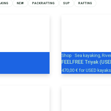
AKING
NEW
PACKRAFTING
SUP
RAFTING
Shop
·
Sea kayaking, Rive
FEELFREE Triyak (USE
470,00 € for USED kayaks