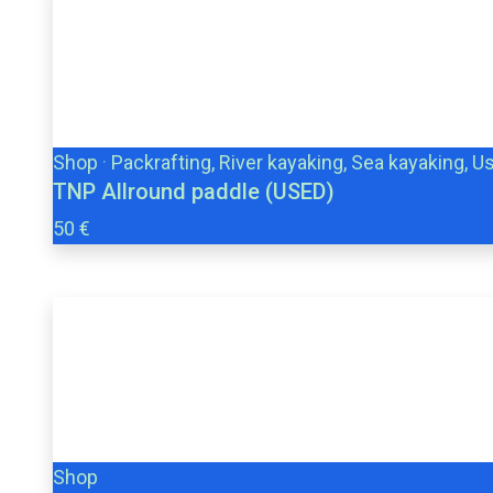
Shop
·
Packrafting, River kayaking, Sea kayaking, U
TNP Allround paddle (USED)
50 €
Shop