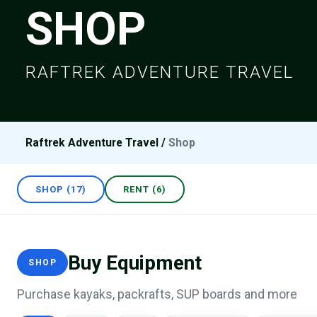
SHOP
RAFTREK ADVENTURE TRAVEL
Raftrek Adventure Travel
/
Shop
SHOP (17)
RENT (6)
Buy Equipment
SHOP
Purchase kayaks, packrafts, SUP boards and more