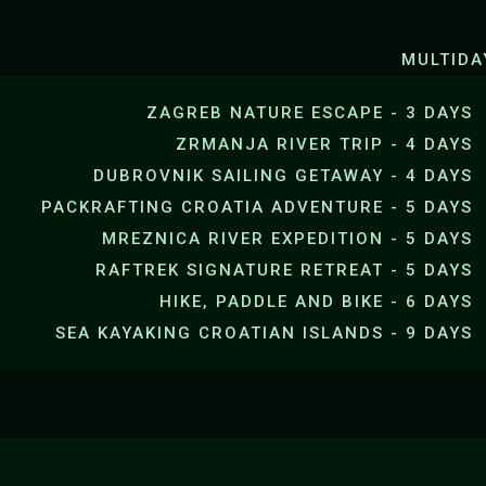
SEA KAYAKING JANKOVICA B
MULTIDA
ZAGREB NATURE ESCAPE - 3 DAYS
ZRMANJA RIVER TRIP - 4 DAYS
DUBROVNIK SAILING GETAWAY - 4 DAYS
PACKRAFTING CROATIA ADVENTURE - 5 DAYS
MREZNICA RIVER EXPEDITION - 5 DAYS
RAFTREK SIGNATURE RETREAT - 5 DAYS
HIKE, PADDLE AND BIKE - 6 DAYS
SEA KAYAKING CROATIAN ISLANDS - 9 DAYS