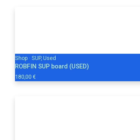
Shop
·
SUP, Used
ROBFIN SUP board (USED)
180,00 €