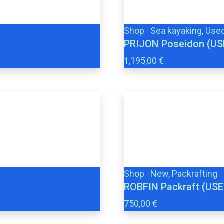
Shop
·
Sea kayaking, Use
PRIJON Poseidon (US
1,195,00 €
Shop
·
New, Packrafting
ROBFIN Packraft (USE
750,00 €