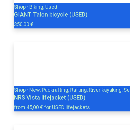
Shop
·
Biking, Used
GIANT Talon bicycle (USED)
350,00 €
Shop
·
New, Packrafting, Rafting, River kayaking, S
NRS Vista lifejacket (USED)
from 45,00 € for USED lifejackets