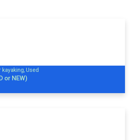
r kayaking, Used
D or NEW)