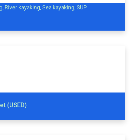
g, River kayaking, Sea kayaking, SUP
met (USED)