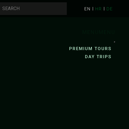
EN
HR
DE
MENU
MENU
PREMIUM TOURS
DAY TRIPS
AYAKING
PACKRAFTING
R KAYAKING
R KAYAKING
ZRMANJA RIVER PACKRAFTING
YAK RENTAL
MREZNICA RIVER PACKRAFTING
G
CYCLING