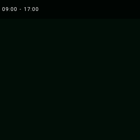
 09:00 - 17:00
RAFTING
RIVER K
UNA WHITEWATER RAFTING
ZRMANJA RIVE
ZRMANJA RIVER RAFTING
MREZNICA RIVE
MREZNICA RIVER RAFTING
ZRMANJA RIVER KA
SEA KAYAKIN