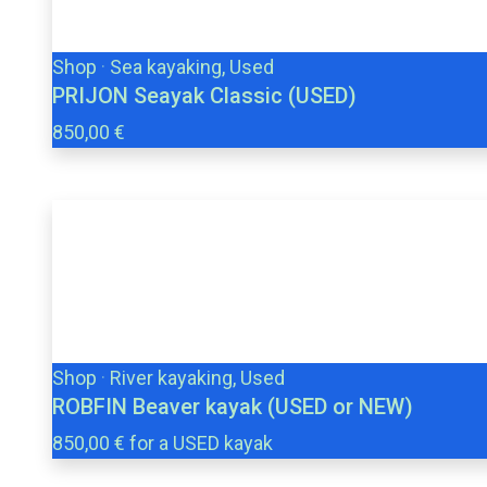
Shop
·
Sea kayaking, Used
PRIJON Seayak Classic (USED)
850,00 €
Shop
·
River kayaking, Used
ROBFIN Beaver kayak (USED or NEW)
850,00 € for a USED kayak