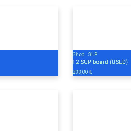
Shop
·
SUP
F2 SUP board (USED)
200,00 €