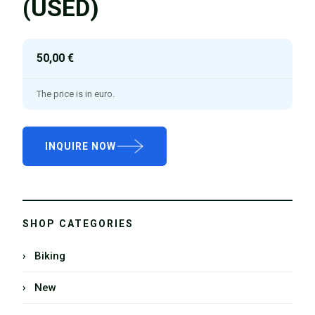
(USED)
50,00 €
The price is in euro.
INQUIRE NOW
SHOP CATEGORIES
› Biking
› New