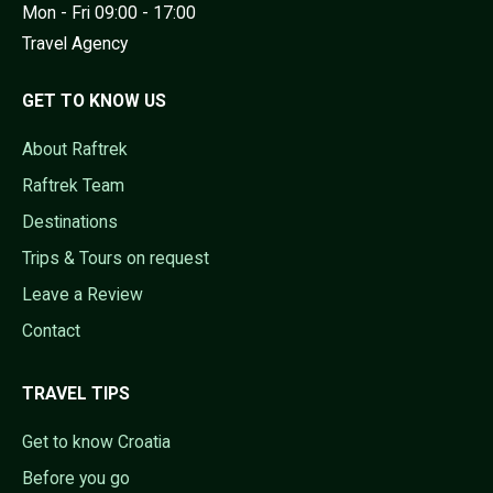
Mon - Fri 09:00 - 17:00
Travel Agency
GET TO KNOW US
About Raftrek
Raftrek Team
Destinations
Trips & Tours on request
Leave a Review
Contact
TRAVEL TIPS
Get to know Croatia
Before you go