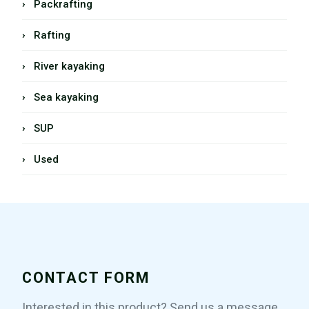
› Packrafting
› Rafting
› River kayaking
› Sea kayaking
› SUP
› Used
CONTACT FORM
Interested in this product? Send us a message