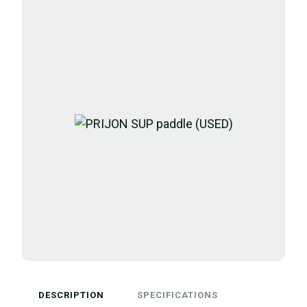
DESCRIPTION
SPECIFICATIONS