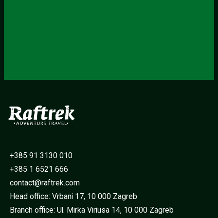
+385 91 3130 010
+385 1 6521 666
contact@raftrek.com
Head office: Vrbani 17, 10 000 Zagreb
Branch office: Ul. Mirka Viriusa 14, 10 000 Zagreb