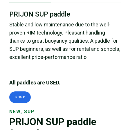
PRIJON SUP paddle
Stable and low maintenance due to the well-
proven RIM technology. Pleasant handling
thanks to great buoyancy qualities. A paddle for
SUP beginners, as well as for rental and schools,
excellent price-performance ratio.
All paddles are USED.
SHOP
NEW, SUP
PRIJON SUP paddle