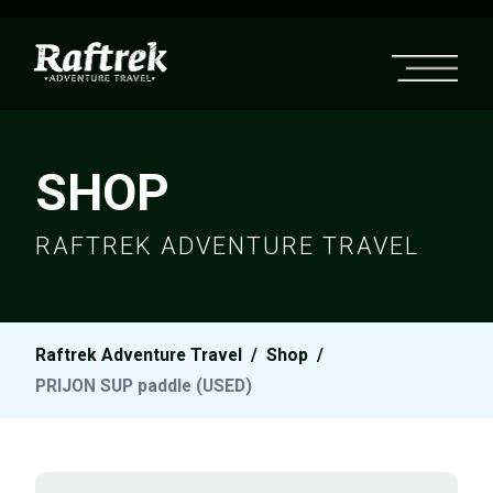
SHOP
RAFTREK ADVENTURE TRAVEL
Raftrek Adventure Travel
/
Shop
/
PRIJON SUP paddle (USED)