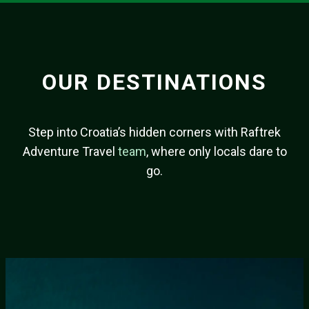
OUR DESTINATIONS
Step into Croatia’s hidden corners with Raftrek
Adventure Travel
team
, where only locals dare to
go.