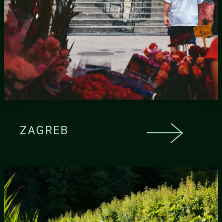
ZAGREB