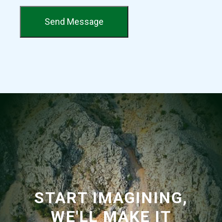
Send Message
START IMAGINING,
WE'LL MAKE IT