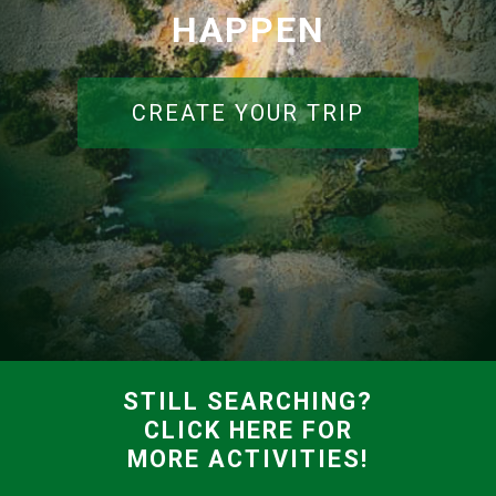
HAPPEN
CREATE YOUR TRIP
STILL SEARCHING?
CLICK HERE FOR
MORE ACTIVITIES!