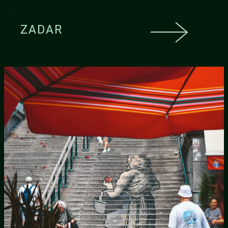
ZADAR