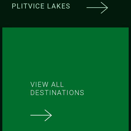
PLITVICE LAKES
VIEW ALL
DESTINATIONS