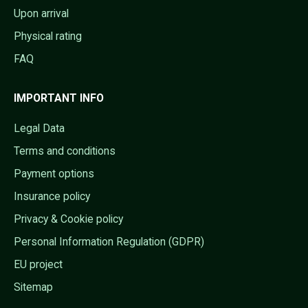
Upon arrival
Physical rating
FAQ
IMPORTANT INFO
Legal Data
Terms and conditions
Payment options
Insurance policy
Privacy & Cookie policy
Personal Information Regulation (GDPR)
EU project
Sitemap