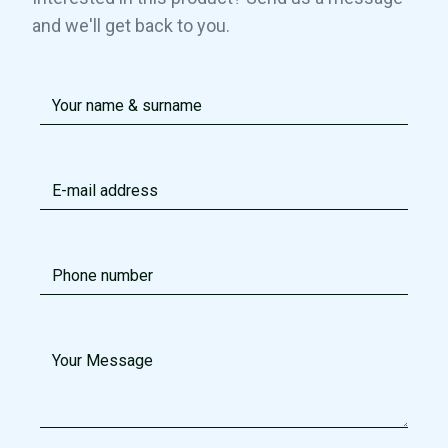
and we'll get back to you.