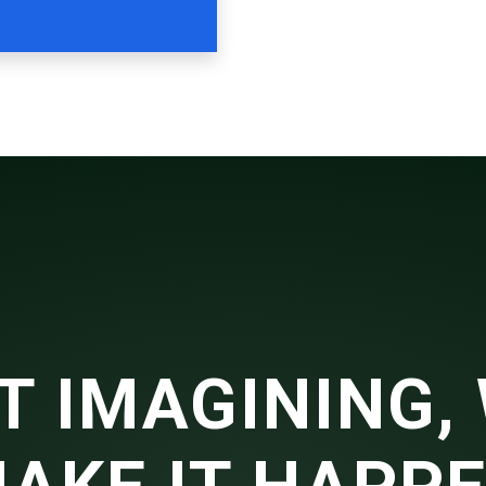
T IMAGINING, 