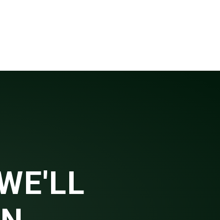
WE'LL