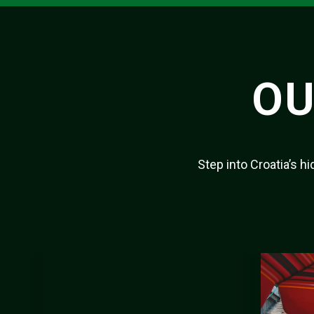
OU
Step into Croatia’s 