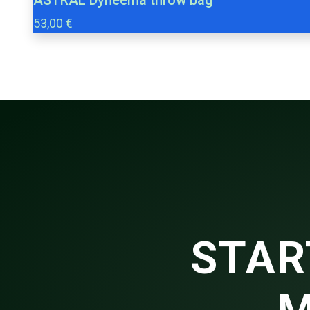
53,00 €
STAR