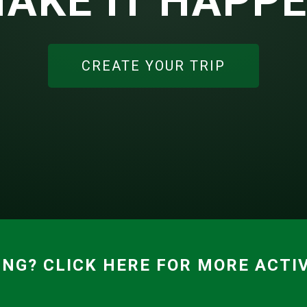
AKE IT HAPP
CREATE YOUR TRIP
ING? CLICK HERE FOR MORE ACTIV