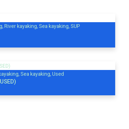
g, River kayaking, Sea kayaking, SUP
 kayaking, Sea kayaking, Used
(USED)