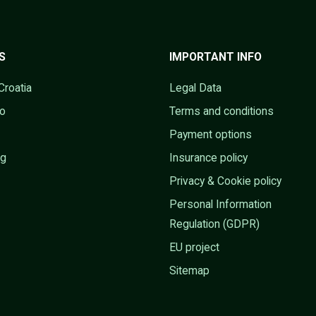
S
IMPORTANT INFO
Croatia
Legal Data
go
Terms and conditions
Payment options
ng
Insurance policy
Privacy & Cookie policy
Personal Information
Regulation (GDPR)
EU project
Sitemap