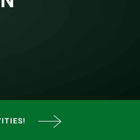
EN
ITIES!