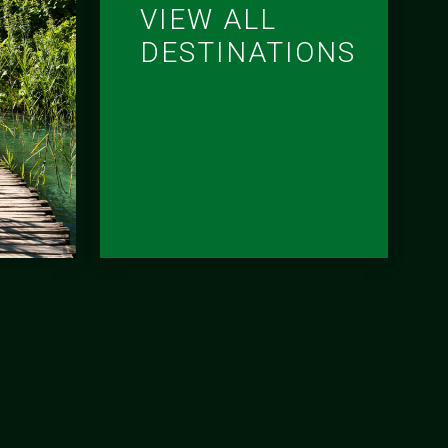
VIEW ALL
DESTINATIONS