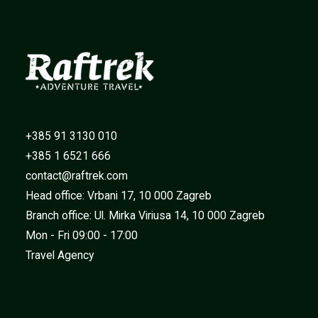
+385 91 3130 010
+385 1 6521 666
contact@raftrek.com
Head office: Vrbani 17, 10 000 Zagreb
Branch office: Ul. Mirka Viriusa 14, 10 000 Zagreb
Mon - Fri 09:00 - 17:00
Travel Agency