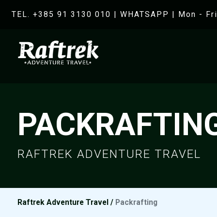
TEL. +385 91 3130 010
|
WHATSAPP
| Mon - Fri
PACKRAFTIN
RAFTREK ADVENTURE TRAVEL
Raftrek Adventure Travel
/
Packrafting