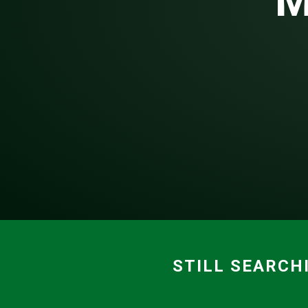
M
STILL SEARCH