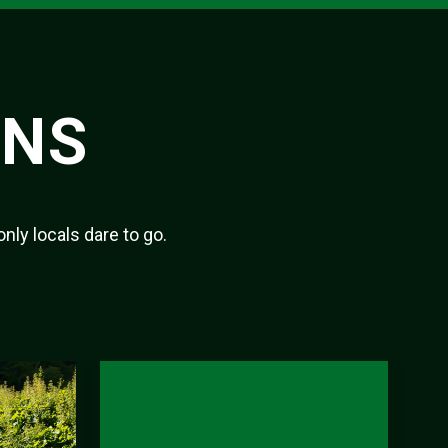
ONS
only locals dare to go.