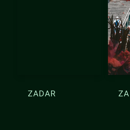
ZADAR
ZA