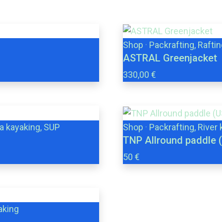
Shop
·
Packrafting, Raftin
ASTRAL Greenjacket
330,00 €
ea kayaking, SUP
Shop
·
Packrafting, River
TNP Allround paddle 
50 €
aking