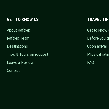
GET TO KNOW US
TRAVEL TIP
About Raftrek
Get to know 
Raftrek Team
Before you 
Destinations
Upon arrival
Trips & Tours on request
Physical rati
Leave a Review
FAQ
Contact