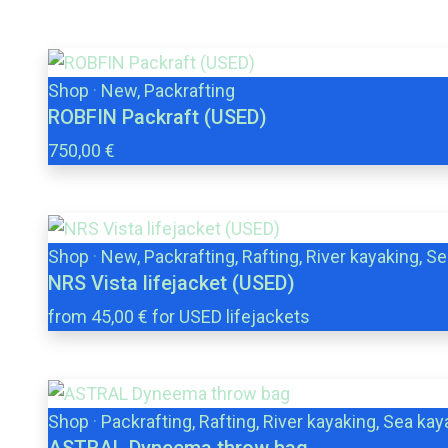
Shop
·
New, Packrafting
ROBFIN Packraft (USED)
750,00 €
Shop
·
New, Packrafting, Rafting, River kayaking, S
NRS Vista lifejacket (USED)
from 45,00 € for USED lifejackets
Shop
·
Packrafting, Rafting, River kayaking, Sea kay
ASTRAL Dyneema throw bag