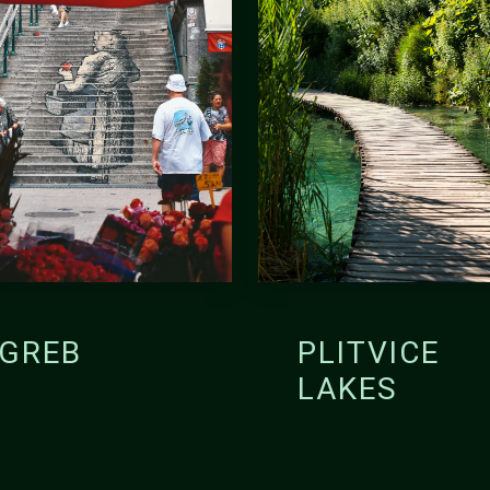
GREB
PLITVICE
LAKES