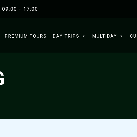
 09:00 - 17:00
PREMIUM TOURS
DAY TRIPS
MULTIDAY
CU
G