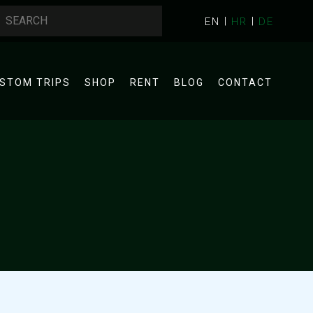
EN
HR
DE
STOM TRIPS
SHOP
RENT
BLOG
CONTACT