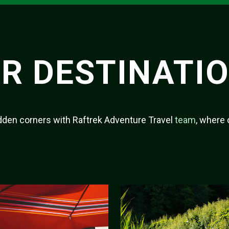
R DESTINATI
hidden corners with Raftrek Adventure Travel
team
, where 