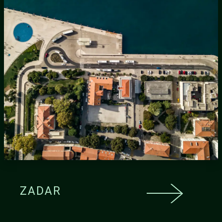
ZADAR