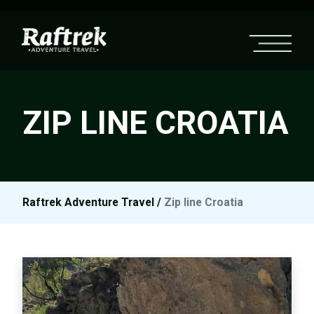
ZIP LINE CROATIA
Raftrek Adventure Travel
/
Zip line Croatia