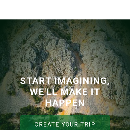
START IMAGINING,
WE'LL MAKE IT
HAPPEN
CREATE YOUR TRIP