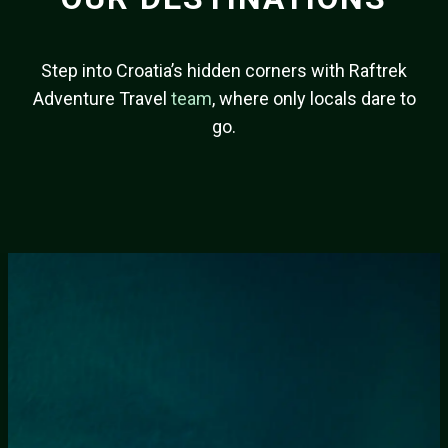
Step into Croatia’s hidden corners with Raftrek
Adventure Travel
team
, where only locals dare to
go.