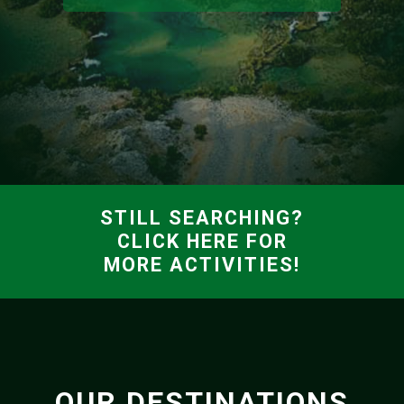
STILL SEARCHING?
CLICK HERE FOR
MORE ACTIVITIES!
OUR DESTINATIONS