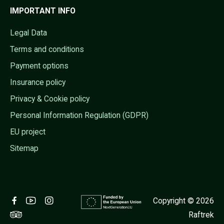
IMPORTANT INFO
Legal Data
Terms and conditions
Payment options
Insurance policy
Privacy & Cookie policy
Personal Information Regulation (GDPR)
EU project
Sitemap
Copyright © 2026
Raftrek