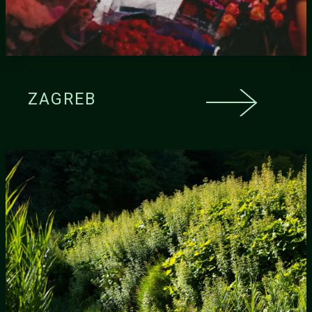
ZAGREB