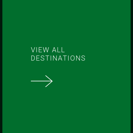
VIEW ALL
DESTINATIONS