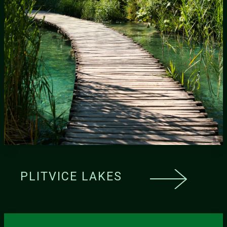
PLITVICE LAKES