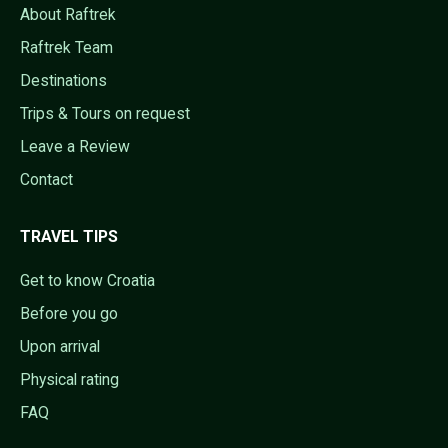
About Raftrek
Raftrek Team
Destinations
Trips & Tours on request
Leave a Review
Contact
TRAVEL TIPS
Get to know Croatia
Before you go
Upon arrival
Physical rating
FAQ