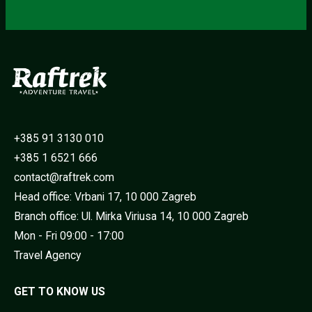
+385 91 3130 010
+385 1 6521 666
contact@raftrek.com
Head office: Vrbani 17, 10 000 Zagreb
Branch office: Ul. Mirka Viriusa 14, 10 000 Zagreb
Mon - Fri 09:00 - 17:00
Travel Agency
GET TO KNOW US