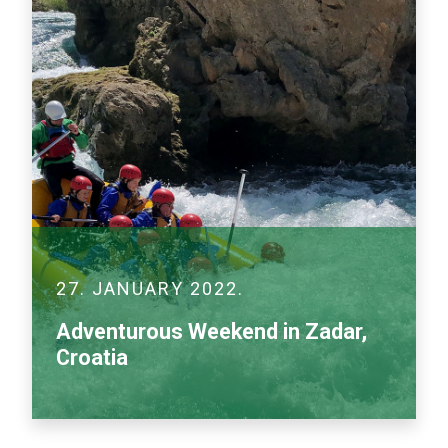
27. JANUARY 2022.
Adventurous Weekend in Zadar,
Croatia