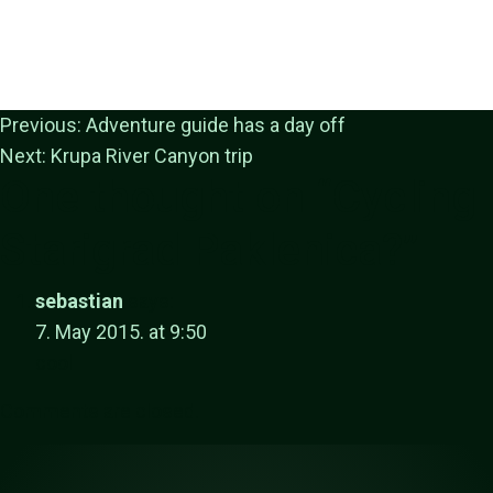
Previous:
Adventure guide has a day off
Next:
Krupa River Canyon trip
One thought on “
Cycling
Starigrad Paklenica?
”
sebastian
says:
7. May 2015. at 9:50
cool
Comments are closed.