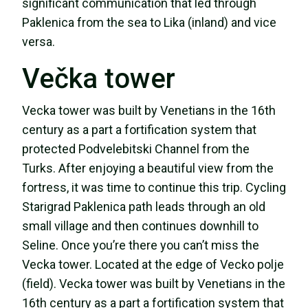
significant communication that led through
Paklenica from the sea to Lika (inland) and vice
versa.
Večka tower
Vecka tower was built by Venetians in the 16th
century as a part a fortification system that
protected Podvelebitski Channel from the
Turks. After enjoying a beautiful view from the
fortress, it was time to continue this trip. Cycling
Starigrad Paklenica path leads through an old
small village and then continues downhill to
Seline. Once you’re there you can’t miss the
Vecka tower. Located at the edge of Vecko polje
(field). Vecka tower was built by Venetians in the
16th century as a part a fortification system that