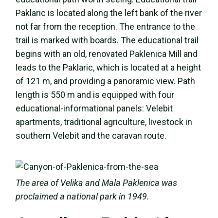
Paklaric is located along the left bank of the river
not far from the reception. The entrance to the
trail is marked with boards. The educational trail
begins with an old, renovated Paklenica Mill and
leads to the Paklaric, which is located at a height
of 121 m, and providing a panoramic view. Path
length is 550 m and is equipped with four
educational-informational panels: Velebit
apartments, traditional agriculture, livestock in
southern Velebit and the caravan route.
The area of Velika and Mala Paklenica was
proclaimed a national park in 1949.