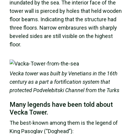
inundated by the sea. The interior face of the
tower wall is pierced by holes that held wooden
floor beams. Indicating that the structure had
three floors. Narrow embrasures with sharply
beveled sides are still visible on the highest
floor.
Vecka tower was built by Venetians in the 16th
century as a part a fortification system that
protected Podvelebitski Channel from the Turks
Many legends have been told about
Vecka Tower.
The best-known among them is the legend of
King Pasoglav (“Doghead”):