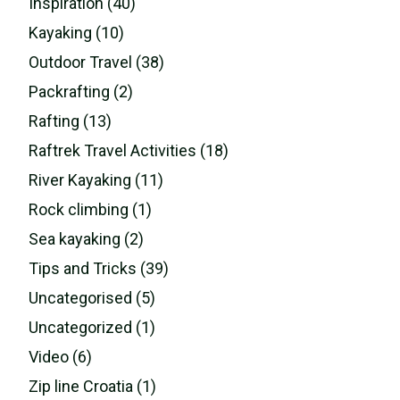
Inspiration (40)
Kayaking (10)
Outdoor Travel (38)
Packrafting (2)
Rafting (13)
Raftrek Travel Activities (18)
River Kayaking (11)
Rock climbing (1)
Sea kayaking (2)
Tips and Tricks (39)
Uncategorised (5)
Uncategorized (1)
Video (6)
Zip line Croatia (1)