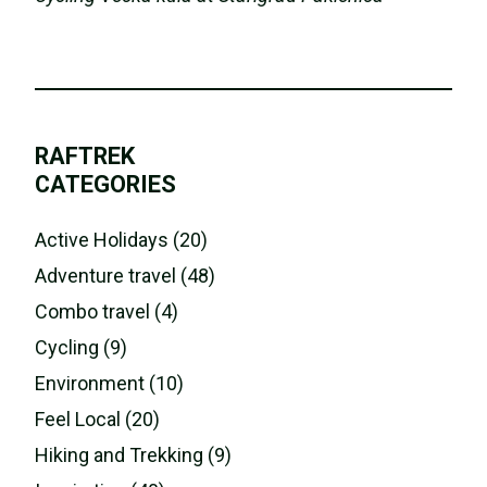
RAFTREK
CATEGORIES
Active Holidays (20)
Adventure travel (48)
Combo travel (4)
Cycling (9)
Environment (10)
Feel Local (20)
Hiking and Trekking (9)