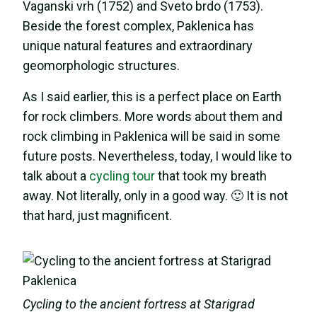
Vaganski vrh (1752) and Sveto brdo (1753).
Beside the forest complex, Paklenica has
unique natural features and extraordinary
geomorphologic structures.
As I said earlier, this is a perfect place on Earth
for rock climbers. More words about them and
rock climbing in Paklenica will be said in some
future posts. Nevertheless, today, I would like to
talk about a
cycling tour
that took my breath
away. Not literally, only in a good way. 🙂 It is not
that hard, just magnificent.
Cycling to the ancient fortress at Starigrad