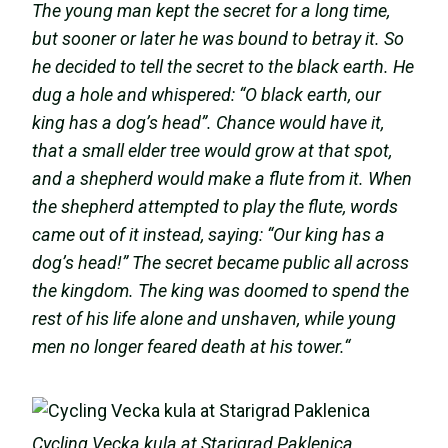
The young man kept the secret for a long time,
but sooner or later he was bound to betray it. So
he decided to tell the secret to the black earth. He
dug a hole and whispered: “O black earth, our
king has a dog’s head”. Chance would have it,
that a small
elder tree would grow at that spot,
and a shepherd would make a flute from it. When
the shepherd attempted to play the flute, words
came out of it instead, saying: “Our king has a
dog’s head!” The secret became public all across
the kingdom. The king was doomed to spend the
rest of his life alone and unshaven, while young
men no longer feared death at his tower.“
Cycling Vecka kula at Starigrad Paklenica