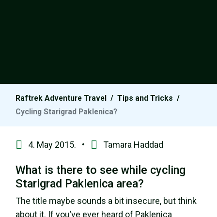
Raftrek Adventure Travel
/
Tips and Tricks
/
Cycling Starigrad Paklenica?
4. May 2015. •
Tamara Haddad
What is there to see while cycling
Starigrad Paklenica area?
The title maybe sounds a bit insecure, but think
about it. If you’ve ever heard of Paklenica