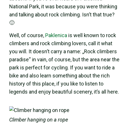
National Park, it was because you were thinking
and talking about rock climbing. Isn’t that true?
🙂
Well, of course,
Paklenica
is well known to rock
climbers and rock climbing lovers, call it what
you will. It doesn’t carry a name: „Rock climbers
paradise“ in vain, of course, but the area near the
park is perfect for cycling. If you want to ride a
bike and also learn something about the rich
history of this place, if you like to listen to
legends and enjoy beautiful scenery, it’s all here.
Climber hanging on a rope