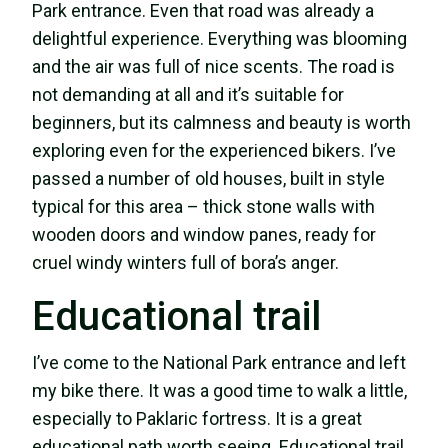
Park entrance. Even that road was already a
delightful experience. Everything was blooming
and the air was full of nice scents. The road is
not demanding at all and it’s suitable for
beginners, but its calmness and beauty is worth
exploring even for the experienced bikers. I’ve
passed a number of old houses, built in style
typical for this area – thick stone walls with
wooden doors and window panes, ready for
cruel windy winters full of bora’s anger.
Educational trail
I’ve come to the National Park entrance and left
my bike there. It was a good time to walk a little,
especially to Paklaric fortress. It is a great
educational path worth seeing. Educational trail