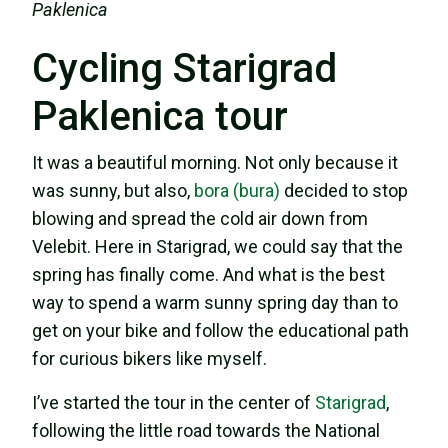
Paklenica
Cycling Starigrad
Paklenica tour
It was a beautiful morning. Not only because it
was sunny, but also,
bora (bura)
decided to stop
blowing and spread the cold air down from
Velebit. Here in Starigrad, we could say that the
spring has finally come. And what is the best
way to spend a warm sunny spring day than to
get on your bike and follow the educational path
for curious bikers like myself.
I’ve started the tour in the center of
Starigrad
,
following the little road towards the National