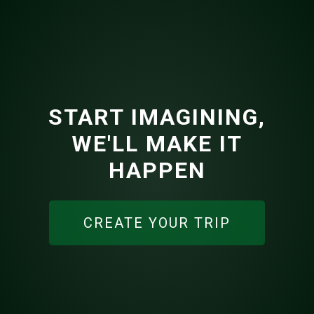
START IMAGINING,
WE'LL MAKE IT
HAPPEN
CREATE YOUR TRIP