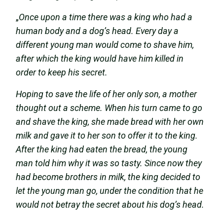
„
Once upon a time there was a king who had a
human body and a dog’s head. Every day a
different young man would come to shave him,
after which the king would have him killed in
order to keep his secret.
Hoping to save the life of her only son, a mother
thought out a scheme. When his turn came to go
and shave the king, she made bread with her own
milk and gave it to her son to offer it to the king.
After the king had eaten the bread, the young
man told him why it was so tasty. Since now they
had become brothers in milk, the king decided to
let the young man go, under the condition that he
would not betray the secret about his dog’s head.