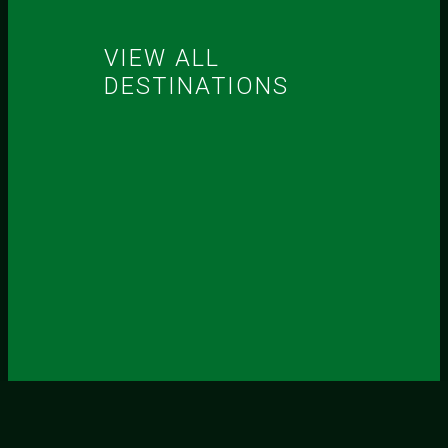
VIEW ALL
DESTINATIONS