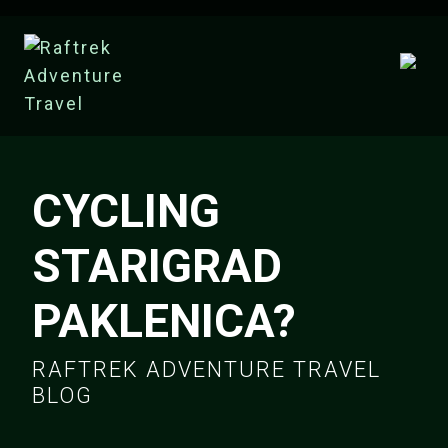
CYCLING
STARIGRAD
PAKLENICA?
RAFTREK ADVENTURE TRAVEL
BLOG