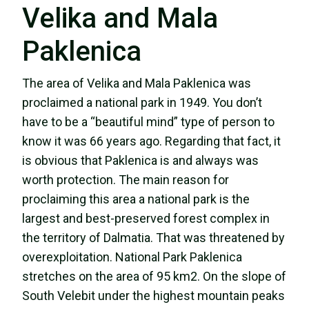
Velika and Mala
Paklenica
The area of Velika and Mala Paklenica was
proclaimed a national park in 1949. You don’t
have to be a “beautiful mind” type of person to
know it was 66 years ago. Regarding that fact, it
is obvious that Paklenica is and always was
worth protection. The main reason for
proclaiming this area a national park is the
largest and best-preserved forest complex in
the territory of Dalmatia. That was threatened by
overexploitation. National Park Paklenica
stretches on the area of 95 km2. On the slope of
South Velebit under the highest mountain peaks