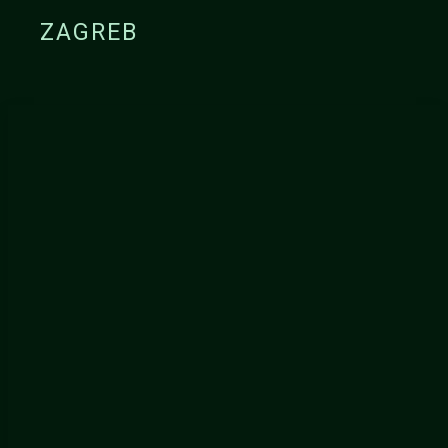
ZAGREB