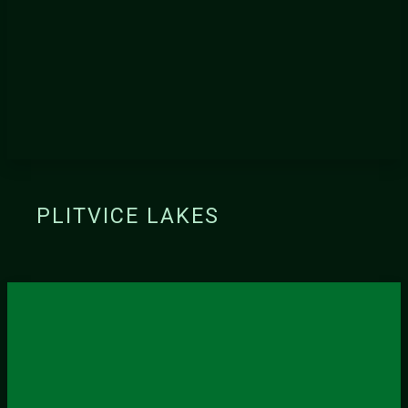
PLITVICE LAKES