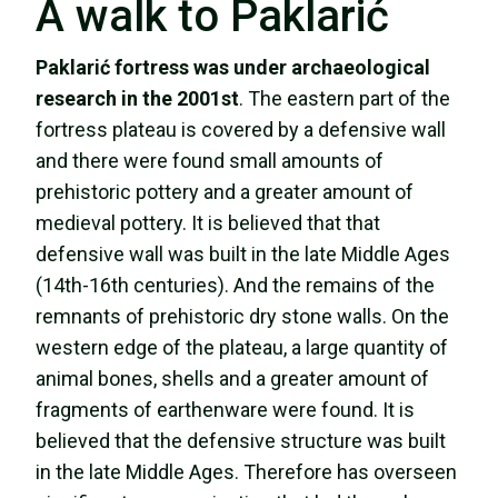
A walk to Paklarić
Paklarić
fortress was under archaeological
research in the 2001st
. The eastern part of the
fortress plateau is covered by a defensive wall
and there were found small amounts of
prehistoric pottery and a greater amount of
medieval pottery. It is believed that that
defensive wall was built in the late Middle Ages
(14th-16th centuries). And the remains of the
remnants of prehistoric dry stone walls. On the
western edge of the plateau, a large quantity of
animal bones, shells and a greater amount of
fragments of earthenware were found. It is
believed that the defensive structure was built
in the late Middle Ages. Therefore has overseen