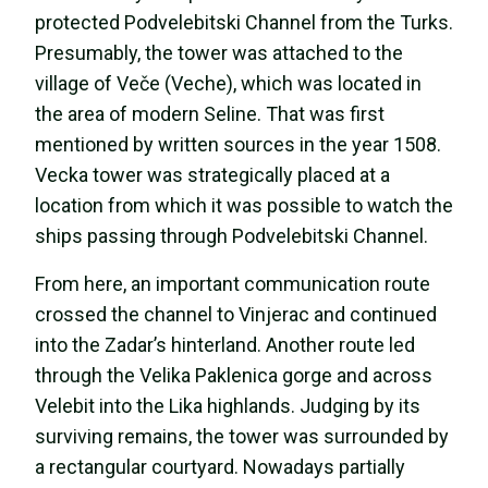
protected Podvelebitski Channel from the Turks.
Presumably, the tower was attached to the
village of Veče (Veche), which was located in
the area of modern Seline. That was first
mentioned by written sources in the year 1508.
Vecka tower was strategically placed at a
location from which it was possible to watch the
ships passing through Podvelebitski Channel.
From here, an important communication route
crossed the channel to Vinjerac and continued
into the Zadar’s hinterland. Another route led
through the Velika Paklenica gorge and across
Velebit into the Lika highlands. Judging by its
surviving remains, the tower was surrounded by
a rectangular courtyard. Nowadays partially