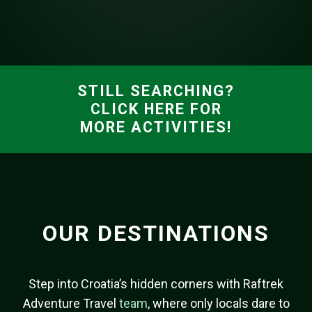
STILL SEARCHING?
CLICK HERE FOR
MORE ACTIVITIES!
OUR DESTINATIONS
Step into Croatia’s hidden corners with Raftrek
Adventure Travel
team
, where only locals dare to