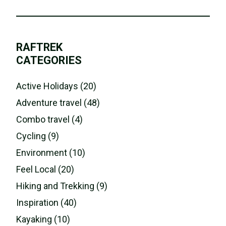
RAFTREK
CATEGORIES
Active Holidays (20)
Adventure travel (48)
Combo travel (4)
Cycling (9)
Environment (10)
Feel Local (20)
Hiking and Trekking (9)
Inspiration (40)
Kayaking (10)