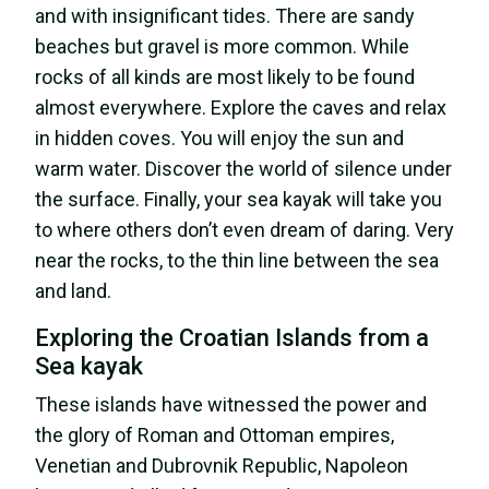
and with insignificant tides. There are sandy
beaches but gravel is more common. While
rocks of all kinds are most likely to be found
almost everywhere. Explore the caves and relax
in hidden coves. You will enjoy the sun and
warm water. Discover the world of silence under
the surface. Finally, your sea kayak will take you
to where others don’t even dream of daring. Very
near the rocks, to the thin line between the sea
and land.
Exploring the Croatian Islands from a
Sea kayak
These islands have witnessed the power and
the glory of Roman and Ottoman empires,
Venetian and Dubrovnik Republic, Napoleon