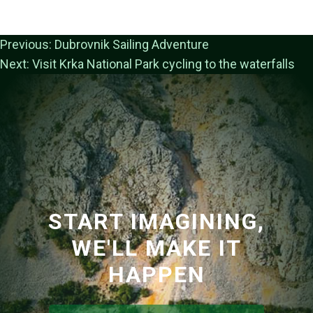
Previous:
Dubrovnik Sailing Adventure
Next:
Visit Krka National Park cycling to the waterfalls
START IMAGINING,
WE'LL MAKE IT
HAPPEN