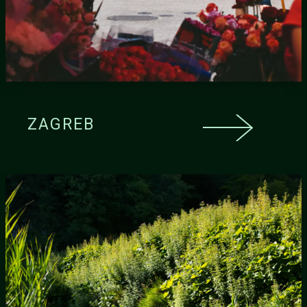
ZAGREB