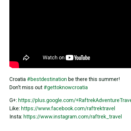
Croatia
#
bestdestination
be there this summer!
Don’t miss out
#
gettoknowcroatia
G+:
https://plus.google.com/+RaftrekAdventureTrav
Like:
https://www.facebook.com/raftrektravel
Insta:
https://www.instagram.com/raftrek_travel