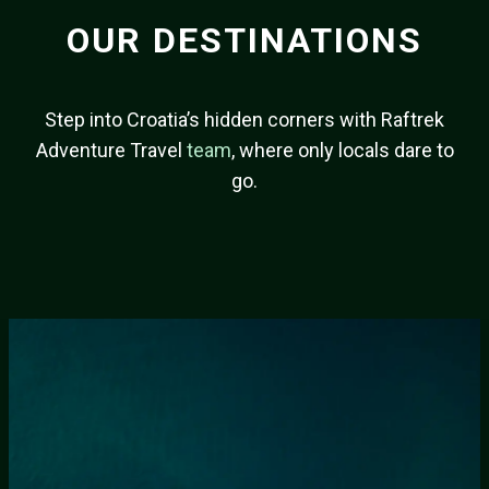
OUR DESTINATIONS
Step into Croatia’s hidden corners with Raftrek
Adventure Travel
team
, where only locals dare to
go.