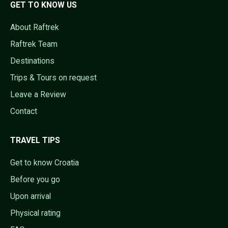
GET TO KNOW US
About Raftrek
Raftrek Team
Destinations
Trips & Tours on request
Leave a Review
Contact
TRAVEL TIPS
Get to know Croatia
Before you go
Upon arrival
Physical rating