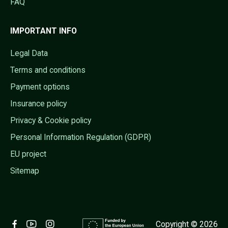
FAQ
IMPORTANT INFO
Legal Data
Terms and conditions
Payment options
Insurance policy
Privacy & Cookie policy
Personal Information Regulation (GDPR)
EU project
Sitemap
Copyright © 2026