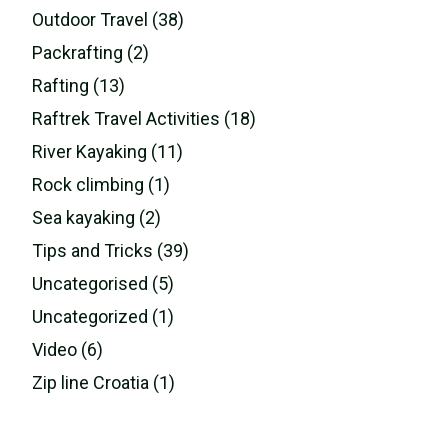
Outdoor Travel (38)
Packrafting (2)
Rafting (13)
Raftrek Travel Activities (18)
River Kayaking (11)
Rock climbing (1)
Sea kayaking (2)
Tips and Tricks (39)
Uncategorised (5)
Uncategorized (1)
Video (6)
Zip line Croatia (1)