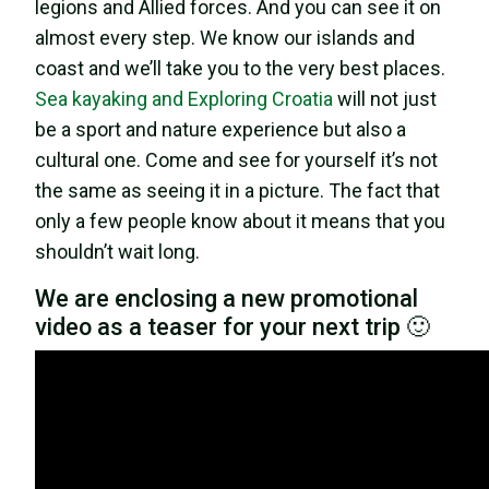
legions and Allied forces. And you can see it on
almost every step. We know our islands and
coast and we’ll take you to the very best places.
Sea kayaking and Exploring Croatia
will not just
be a sport and nature experience but also a
cultural one. Come and see for yourself it’s not
the same as seeing it in a picture. The fact that
only a few people know about it means that you
shouldn’t wait long.
We are enclosing a new promotional
video as a teaser for your next trip 🙂