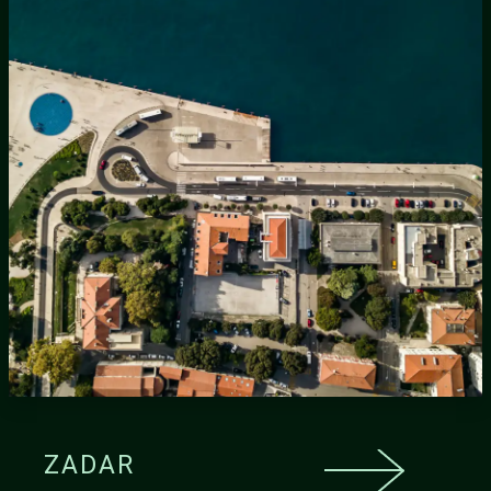
ZADAR