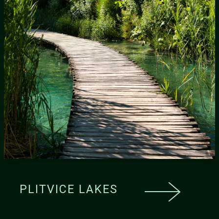
PLITVICE LAKES