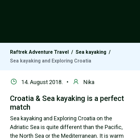
Raftrek Adventure Travel
/
Sea kayaking
/
Sea kayaking and Exploring Croatia
14. August 2018. •
Nika
Croatia & Sea kayaking is a perfect
match
Sea kayaking and Exploring Croatia on the
Adriatic Sea is quite different than the Pacific,
the North Sea or the Mediterranean. It is warm