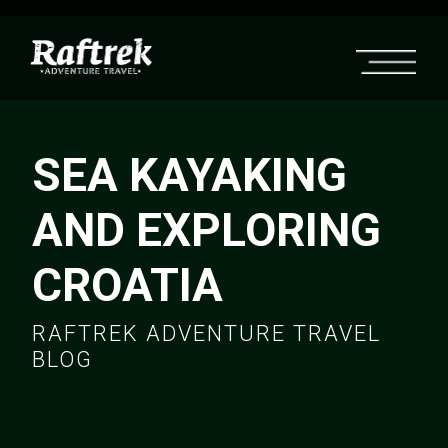
SEA KAYAKING
AND EXPLORING
CROATIA
RAFTREK ADVENTURE TRAVEL
BLOG