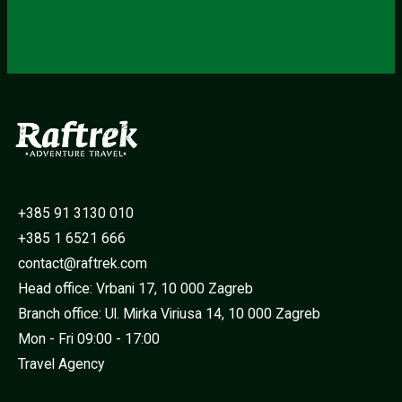
+385 91 3130 010
+385 1 6521 666
contact@raftrek.com
Head office: Vrbani 17, 10 000 Zagreb
Branch office: Ul. Mirka Viriusa 14, 10 000 Zagreb
Mon - Fri 09:00 - 17:00
Travel Agency