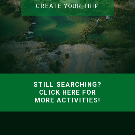
CREATE YOUR TRIP
STILL SEARCHING?
CLICK HERE FOR
MORE ACTIVITIES!