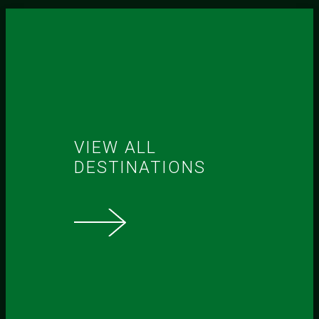
VIEW ALL
DESTINATIONS