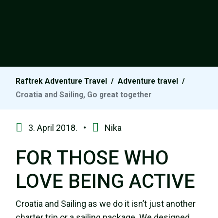
Raftrek Adventure Travel
/
Adventure travel
/
Croatia and Sailing, Go great together
3. April 2018. •
Nika
FOR THOSE WHO
LOVE BEING ACTIVE
Croatia and Sailing as we do it isn’t just another
charter trip or a sailing package. We designed