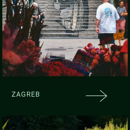
ZAGREB