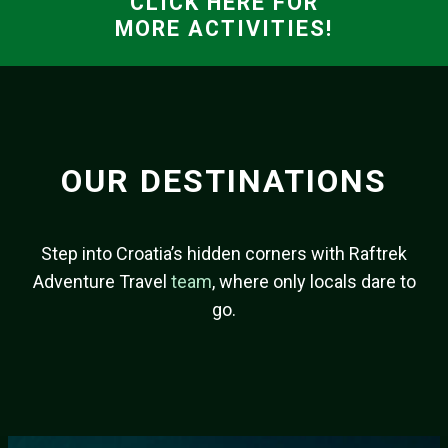
CLICK HERE FOR
MORE ACTIVITIES!
OUR DESTINATIONS
Step into Croatia’s hidden corners with Raftrek
Adventure Travel
team
, where only locals dare to
go.