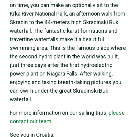
on time, you can make an optional visit to the
Krka River National Park, an afternoon walk from
Skradin to the 44-meters high Skradinski Buk
waterfall. The fantastic karst formations and
travertine waterfalls make it a beautiful
swimming area. This is the famous place where
the second hydro plant in the world was built,
just three days after the first hydroelectric
power plant on Niagara Falls. After walking,
enjoying and taking breath-taking pictures you
can swim under the great Skradinski Buk
waterfall.
For more information on our sailing trips,
please
contact our team
.
See you in Croatia.