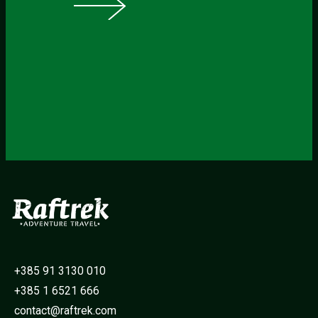
+385 91 3130 010
+385 1 6521 666
contact@raftrek.com