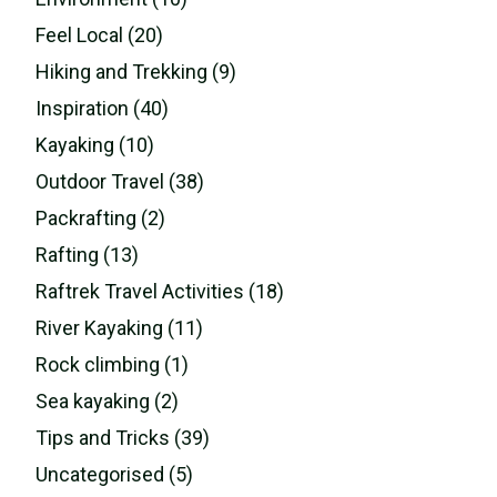
Feel Local (20)
Hiking and Trekking (9)
Inspiration (40)
Kayaking (10)
Outdoor Travel (38)
Packrafting (2)
Rafting (13)
Raftrek Travel Activities (18)
River Kayaking (11)
Rock climbing (1)
Sea kayaking (2)
Tips and Tricks (39)
Uncategorised (5)