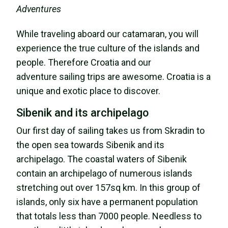
Adventures
While traveling aboard our catamaran, you will
experience the true culture of the islands and
people. Therefore Croatia and our
adventure sailing trips are awesome. Croatia is a
unique and exotic place to discover.
Sibenik and its archipelago
Our first day of sailing takes us from Skradin to
the open sea towards Sibenik and its
archipelago. The coastal waters of Sibenik
contain an archipelago of numerous islands
stretching out over 157sq km. In this group of
islands, only six have a permanent population
that totals less than 7000 people. Needless to