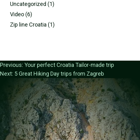
Uncategorized (1)
Video (6)
Zip line Croatia (1)
Previous:
Your perfect Croatia Tailor-made trip
Next:
5 Great Hiking Day trips from Zagreb