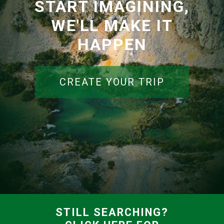
START IMAGINING,
WE'LL MAKE IT
HAPPEN
CREATE YOUR TRIP
STILL SEARCHING?