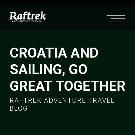
CROATIA AND
SAILING, GO
GREAT TOGETHER
RAFTREK ADVENTURE TRAVEL
BLOG