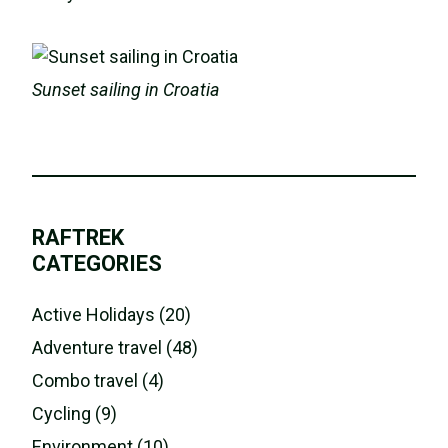
Sunset sailing in Croatia
RAFTREK
CATEGORIES
Active Holidays (20)
Adventure travel (48)
Combo travel (4)
Cycling (9)
Environment (10)