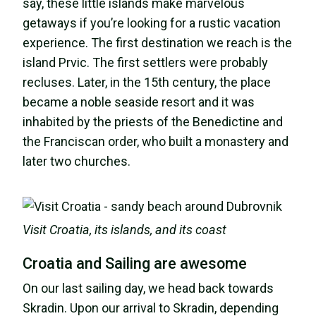
say, these little islands make marvelous
getaways if you’re looking for a rustic vacation
experience. The first destination we reach is the
island Prvic. The first settlers were probably
recluses. Later, in the 15th century, the place
became a noble seaside resort and it was
inhabited by the priests of the Benedictine and
the Franciscan order, who built a monastery and
later two churches.
Visit Croatia, its islands, and its coast
Croatia and Sailing are awesome
On our last sailing day, we head back towards
Skradin. Upon our arrival to Skradin, depending