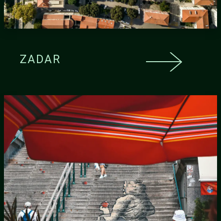
ZADAR