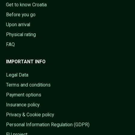
Get to know Croatia
Before you go
Upon arrival
Physical rating
FAQ
IMPORTANT INFO
Legal Data
Terms and conditions
Payment options
Insurance policy
Privacy & Cookie policy
Personal Information Regulation (GDPR)
EU project