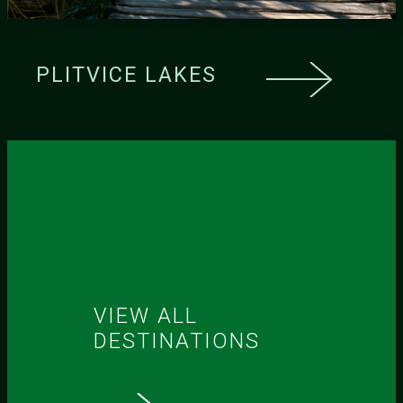
PLITVICE LAKES
VIEW ALL
DESTINATIONS