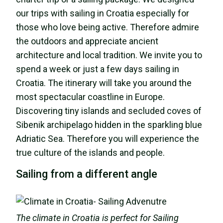
our trips with sailing in Croatia especially for
those who love being active. Therefore admire
the outdoors and appreciate ancient
architecture and local tradition. We invite you to
spend a week or just a few days sailing in
Croatia. The itinerary will take you around the
most spectacular coastline in Europe.
Discovering tiny islands and secluded coves of
Sibenik archipelago hidden in the sparkling blue
Adriatic Sea. Therefore you will experience the
true culture of the islands and people.
Sailing from a different angle
The climate in Croatia is perfect for Sailing