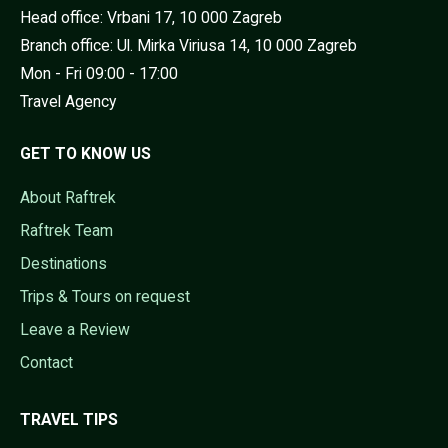
Head office: Vrbani 17, 10 000 Zagreb
Branch office: Ul. Mirka Viriusa 14, 10 000 Zagreb
Mon - Fri 09:00 - 17:00
Travel Agency
GET TO KNOW US
About Raftrek
Raftrek Team
Destinations
Trips & Tours on request
Leave a Review
Contact
TRAVEL TIPS